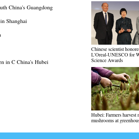
outh China's Guangdong
 in Shanghai
a
Chinese scientist honor
L'Oreal-UNESCO for 
Science Awards
en in C China's Hubei
Hubei: Farmers harvest 
mushrooms at greenhou