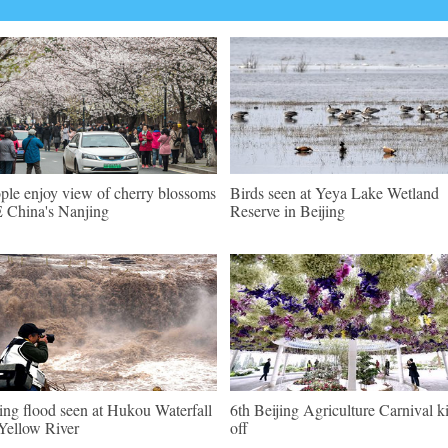
ple enjoy view of cherry blossoms
Birds seen at Yeya Lake Wetland
E China's Nanjing
Reserve in Beijing
ing flood seen at Hukou Waterfall
6th Beijing Agriculture Carnival k
Yellow River
off