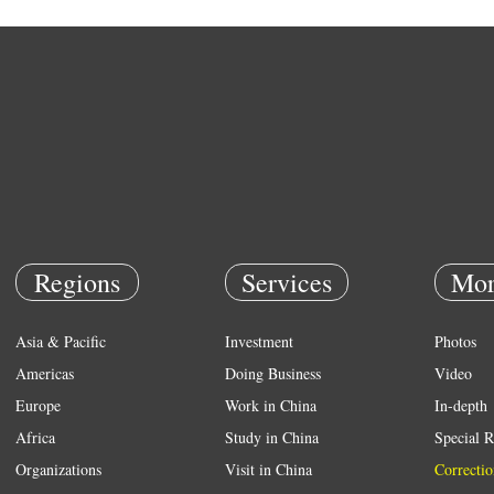
Regions
Services
Mor
Asia & Pacific
Investment
Photos
Americas
Doing Business
Video
Europe
Work in China
In-depth
Africa
Study in China
Special R
Organizations
Visit in China
Correctio