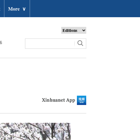
t
More
∨
26