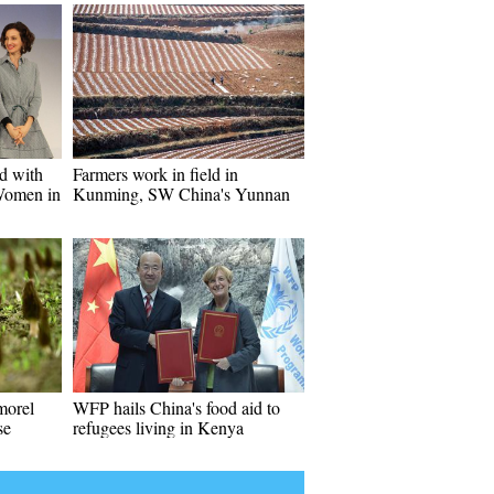
ed with
Farmers work in field in
Women in
Kunming, SW China's Yunnan
morel
WFP hails China's food aid to
se
refugees living in Kenya