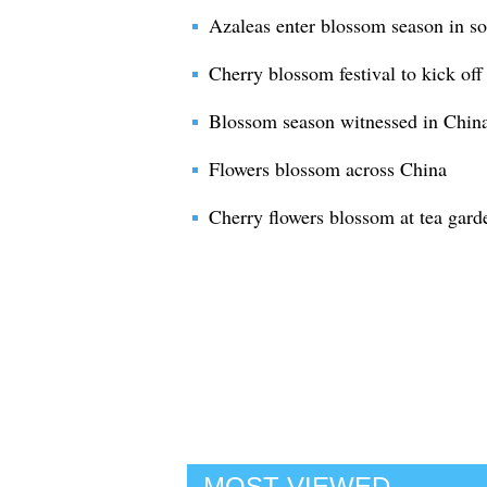
Azaleas enter blossom season in s
Cherry blossom festival to kick off
Blossom season witnessed in Chin
Flowers blossom across China
Cherry flowers blossom at tea gard
MOST VIEWED