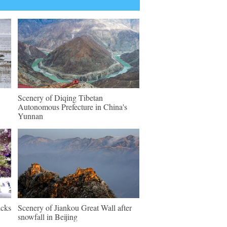
Scenery of Diqing Tibetan
Autonomous Prefecture in China's
Yunnan
icks
Scenery of Jiankou Great Wall after
snowfall in Beijing