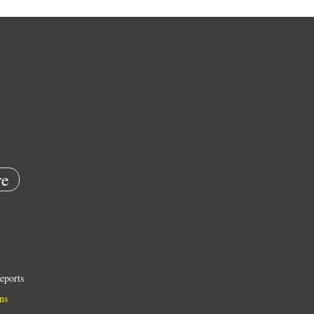
e
eports
ns