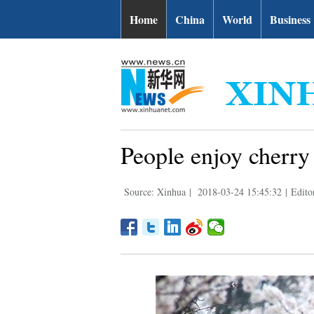
Home
China
World
Business
People enjoy cherry
Source: Xinhua
|
2018-03-24 15:45:32
|
Edit