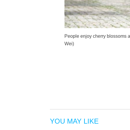
People enjoy cherry blossoms a
Wei)
YOU MAY LIKE