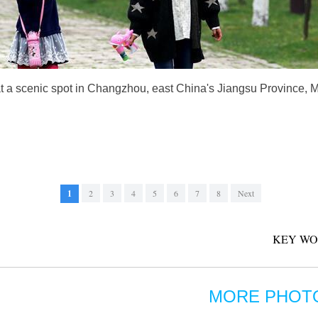
t a scenic spot in Changzhou, east China's Jiangsu Province, 
1
2
3
4
5
6
7
8
Next
KEY WO
MORE PHOT