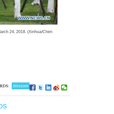
March 24, 2018. (Xinhua/Chen
RDS:
blossom
OS