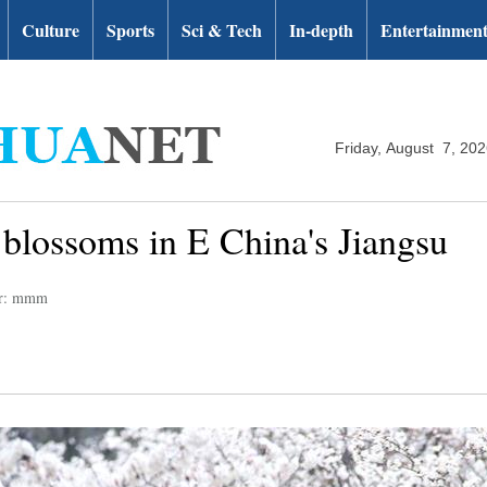
Culture
Sports
Sci & Tech
In-depth
Entertainmen
Friday, August 7, 20
 blossoms in E China's Jiangsu
or: mmm