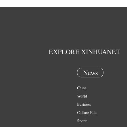
EXPLORE XINHUANET
News
China
World
Business
Culture Edu
Sports