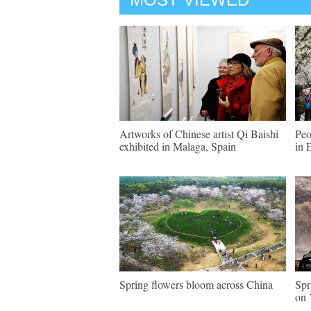
Artworks of Chinese artist Qi Baishi
Peo
exhibited in Malaga, Spain
in 
Spring flowers bloom across China
Spr
on 