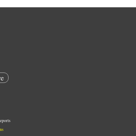
e
eports
ns