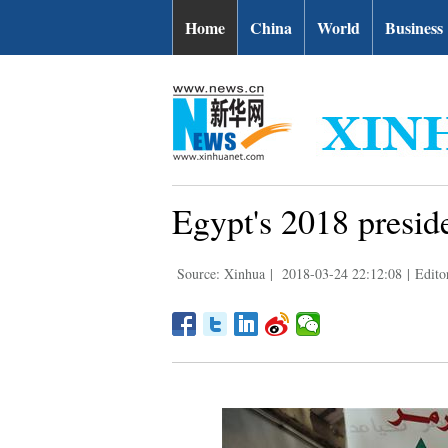
Home
China
World
Business
Egypt's 2018 preside
Source: Xinhua
|
2018-03-24 22:12:08
|
Edito