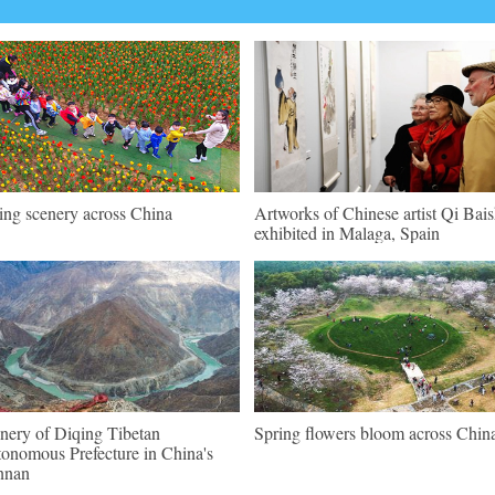
ing scenery across China
Artworks of Chinese artist Qi Bais
exhibited in Malaga, Spain
nery of Diqing Tibetan
Spring flowers bloom across Chin
onomous Prefecture in China's
nnan