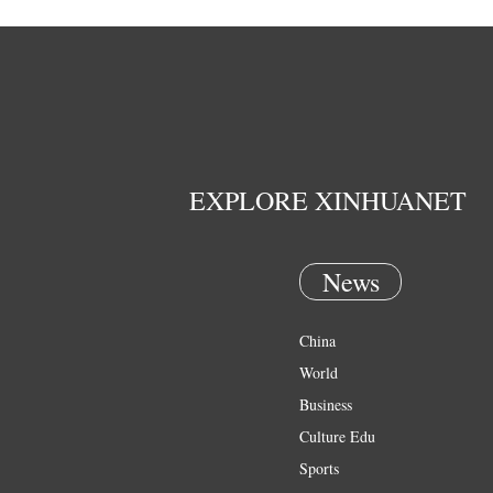
EXPLORE XINHUANET
News
China
World
Business
Culture Edu
Sports