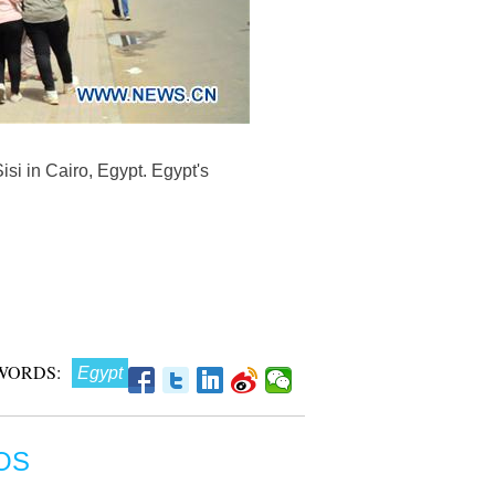
si in Cairo, Egypt. Egypt's
WORDS:
Egypt
OS