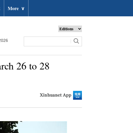
t
More
∨
2026
arch 26 to 28