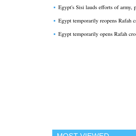
Egypt's Sisi lauds efforts of army,
Egypt temporarily reopens Rafah c
Egypt temporarily opens Rafah cro
MOST VIEWED