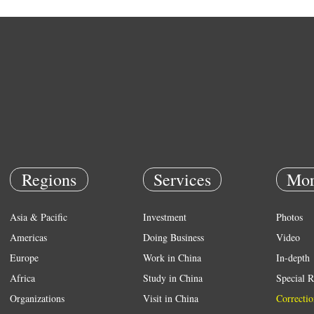
Regions
Services
Mor
Asia & Pacific
Investment
Photos
Americas
Doing Business
Video
Europe
Work in China
In-depth
Africa
Study in China
Special R
Organizations
Visit in China
Correctio