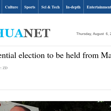
Culture
Sports
Sci & Tech
In-depth
Entertainmen
Thursday, August 6, 
ntial election to be held from M
r: ZD