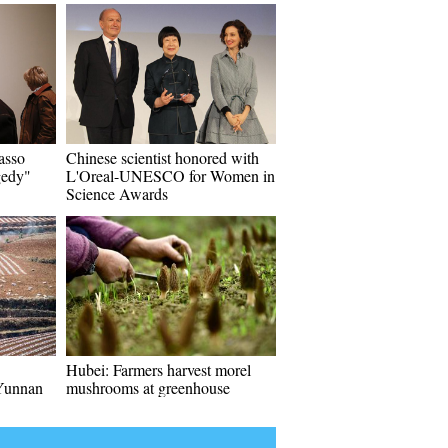
asso
Chinese scientist honored with
gedy"
L'Oreal-UNESCO for Women in
Science Awards
Hubei: Farmers harvest morel
Yunnan
mushrooms at greenhouse