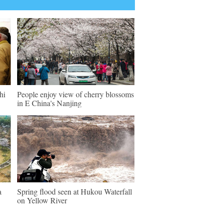
hi
People enjoy view of cherry blossoms
in E China's Nanjing
a
Spring flood seen at Hukou Waterfall
on Yellow River