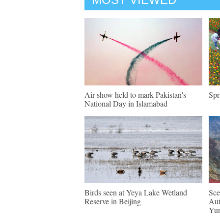
Air show held to mark Pakistan's
Spr
National Day in Islamabad
Birds seen at Yeya Lake Wetland
Sce
Reserve in Beijing
Aut
Yu