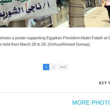
hows a poster supporting Egyptian President Abdel-Fattah al-Si
l be held from March 26 to 28. (Xinhua/Ahmed Gomaa)
1
2
Next
KEY 
MORE PHOT