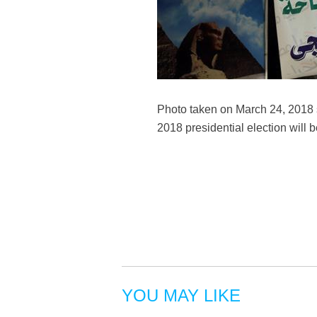
Photo taken on March 24, 2018 s
2018 presidential election wil
YOU MAY LIKE