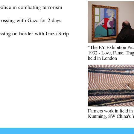
 police in combating terrorism
rossing with Gaza for 2 days
ssing on border with Gaza Strip
"The EY Exhibition Pic
1932 - Love, Fame, Tra
held in London
Farmers work in field in
Kunming, SW China's 