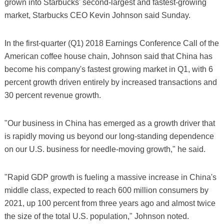
grown into Starbucks' second-largest and fastest-growing
market, Starbucks CEO Kevin Johnson said Sunday.
In the first-quarter (Q1) 2018 Earnings Conference Call of the
American coffee house chain, Johnson said that China has
become his company's fastest growing market in Q1, with 6
percent growth driven entirely by increased transactions and
30 percent revenue growth.
"Our business in China has emerged as a growth driver that
is rapidly moving us beyond our long-standing dependence
on our U.S. business for needle-moving growth," he said.
"Rapid GDP growth is fueling a massive increase in China's
middle class, expected to reach 600 million consumers by
2021, up 100 percent from three years ago and almost twice
the size of the total U.S. population," Johnson noted.