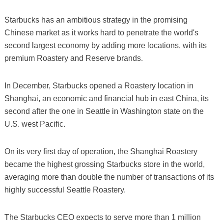
Starbucks has an ambitious strategy in the promising
Chinese market as it works hard to penetrate the world's
second largest economy by adding more locations, with its
premium Roastery and Reserve brands.
In December, Starbucks opened a Roastery location in
Shanghai, an economic and financial hub in east China, its
second after the one in Seattle in Washington state on the
U.S. west Pacific.
On its very first day of operation, the Shanghai Roastery
became the highest grossing Starbucks store in the world,
averaging more than double the number of transactions of its
highly successful Seattle Roastery.
The Starbucks CEO expects to serve more than 1 million