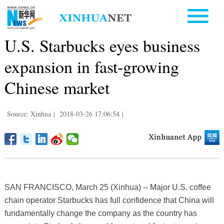
U.S. Starbucks eyes business
expansion in fast-growing
Chinese market
Source: Xinhua
|
2018-03-26 17:06:54
|
SAN FRANCISCO, March 25 (Xinhua) -- Major U.S. coffee
chain operator Starbucks has full confidence that China will
fundamentally change the company as the country has