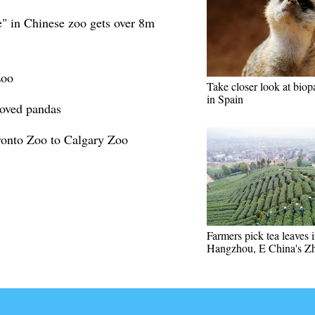
" in Chinese zoo gets over 8m
Zoo
Take closer look at biop
in Spain
loved pandas
ronto Zoo to Calgary Zoo
Farmers pick tea leaves 
Hangzhou, E China's Zh