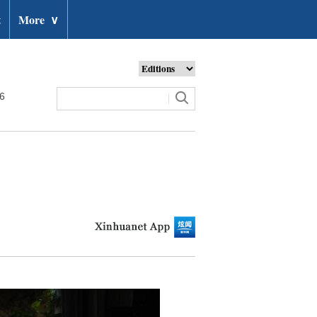
t
More
∨
26