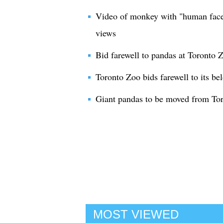
Video of monkey with "human face
views
Bid farewell to pandas at Toronto 
Toronto Zoo bids farewell to its be
Giant pandas to be moved from To
MOST VIEWED