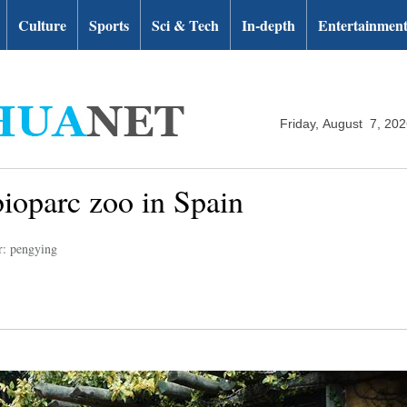
Culture
Sports
Sci & Tech
In-depth
Entertainmen
Friday, August 7, 20
bioparc zoo in Spain
r: pengying