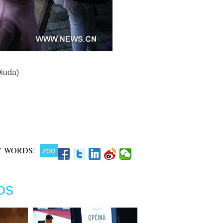
Qiuda)
 WORDS:
zoo
OS