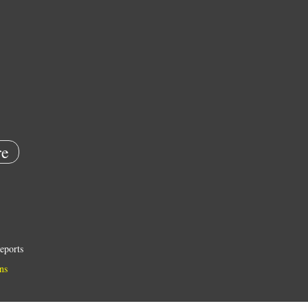
e
eports
ns