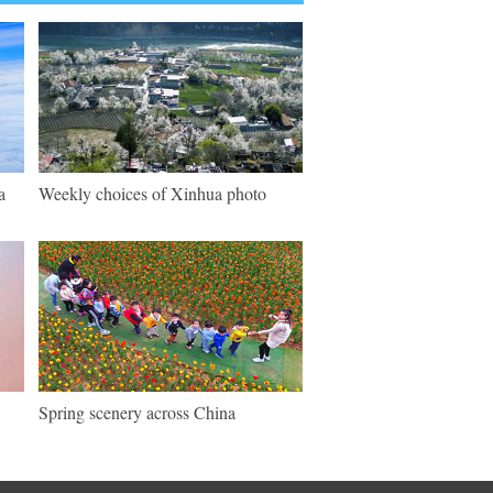
a
Weekly choices of Xinhua photo
Spring scenery across China