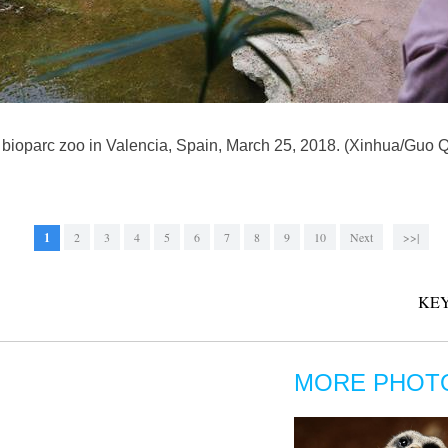
he bioparc zoo in Valencia, Spain, March 25, 2018. (Xinhua/Guo 
1
2
3
4
5
6
7
8
9
10
Next
>>|
KEY
MORE PHOT