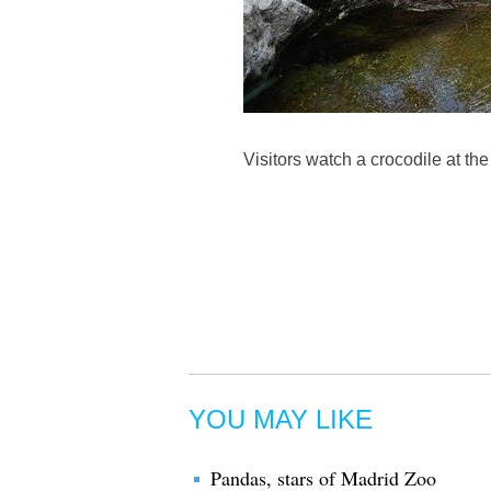
Visitors watch a crocodile at t
YOU MAY LIKE
Pandas, stars of Madrid Zoo