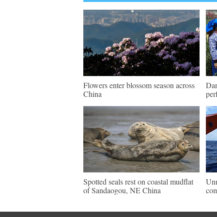
Flowers enter blossom season across
Dan
China
per
Spotted seals rest on coastal mudflat
Unm
of Sandaogou, NE China
com