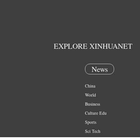
EXPLORE XINHUANET
News
China
World
Business
Culture Edu
Sports
Sci Tech