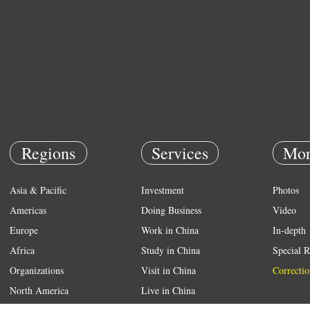
Regions
Services
Mor
Asia & Pacific
Investment
Photos
Americas
Doing Business
Video
Europe
Work in China
In-depth
Africa
Study in China
Special R
Organizations
Visit in China
Correctio
North America
Live in China