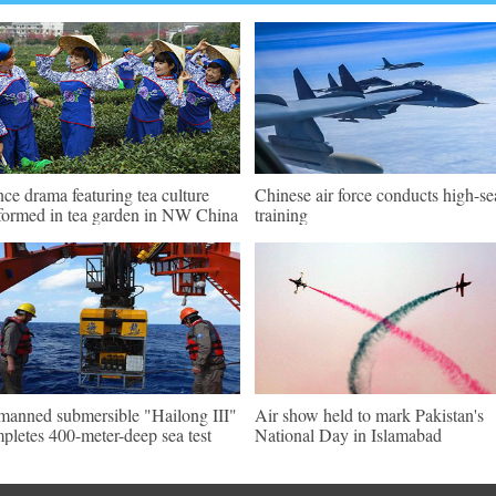
ce drama featuring tea culture
Chinese air force conducts high-se
formed in tea garden in NW China
training
anned submersible "Hailong III"
Air show held to mark Pakistan's
pletes 400-meter-deep sea test
National Day in Islamabad