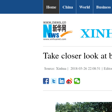
Home
China
World
Business
Take closer look at 
Source: Xinhua
|
2018-03-26 22:08:51
|
Edito