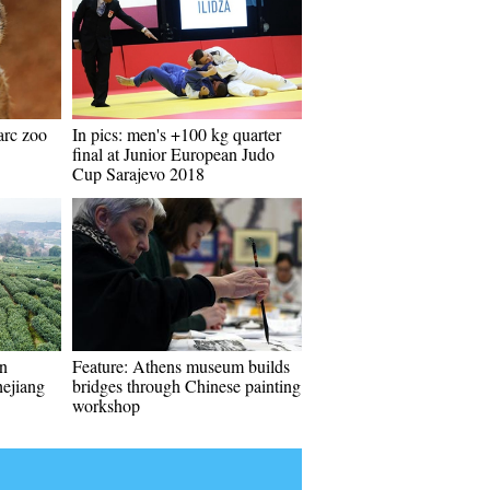
arc zoo
In pics: men's +100 kg quarter
final at Junior European Judo
Cup Sarajevo 2018
in
Feature: Athens museum builds
ejiang
bridges through Chinese painting
workshop