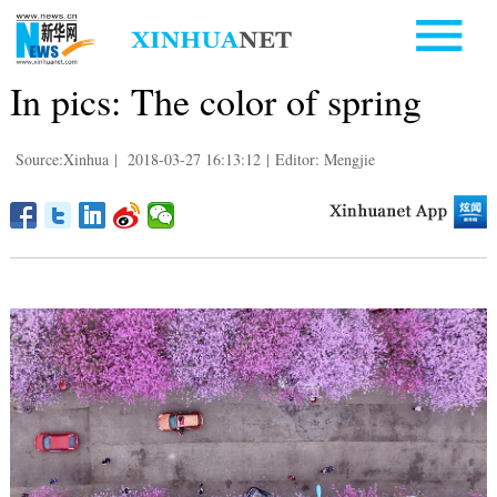
In pics: The color of spring
Source:Xinhua
|
2018-03-27 16:13:12
|
Editor: Mengjie