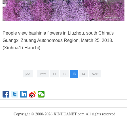
People view bauhinia flowers in Liuzhou, south China's
Guangxi Zhuang Autonomous Region, March 25, 2018.
(Xinhua/Li Hanchi)
|<<
Prev
11
12
13
14
Next
Copyright © 2000-2026 XINHUANET.com All rights reserved.