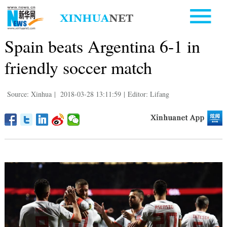
Spain beats Argentina 6-1 in
friendly soccer match
Source: Xinhua
|
2018-03-28 13:11:59
|
Editor: Lifang