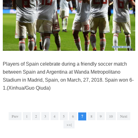
Players of Spain celebrate during a friendly soccer match
between Spain and Argentina at Wanda Metropolitano
Stadium in Madrid, Spain, on March, 27, 2018. Spain won 6-
1.(Xinhua/Guo Qiuda)
Prev
1
2
3
4
5
6
7
8
9
10
Next
>>|