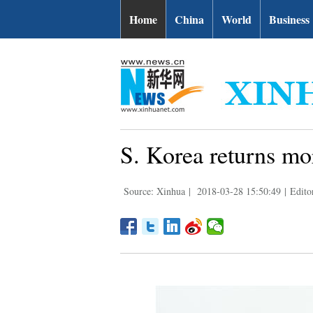
Home
China
World
Business
S. Korea returns mo
Source: Xinhua
|
2018-03-28 15:50:49
|
Edito