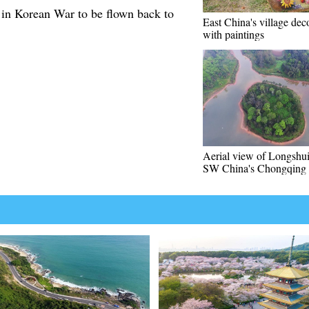
 in Korean War to be flown back to
East China's village dec
with paintings
Aerial view of Longshui
SW China's Chongqing