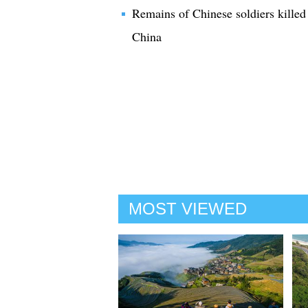
Remains of Chinese soldiers killed
China
MOST VIEWED