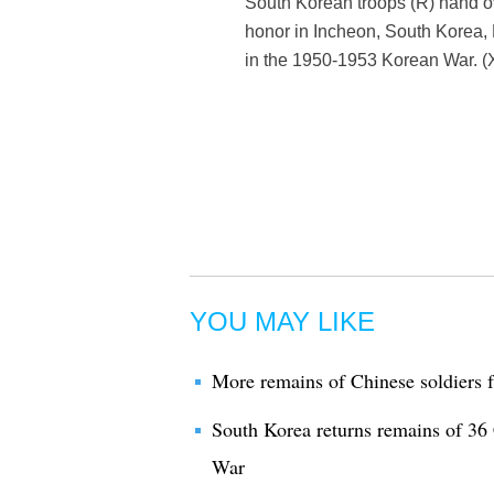
South Korean troops (R) hand ov
honor in Incheon, South Korea,
in the 1950-1953 Korean War. (
YOU MAY LIKE
More remains of Chinese soldiers 
South Korea returns remains of 36 
War