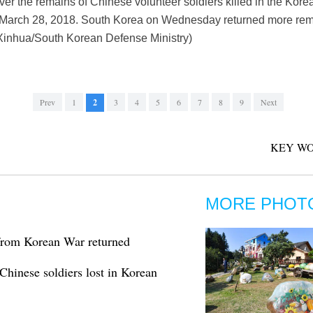
er the remains of Chinese volunteer soldiers killed in the Kor
 March 28, 2018. South Korea on Wednesday returned more rema
Xinhua/South Korean Defense Ministry)
Prev
1
2
3
4
5
6
7
8
9
Next
KEY WO
MORE PHOT
from Korean War returned
Chinese soldiers lost in Korean