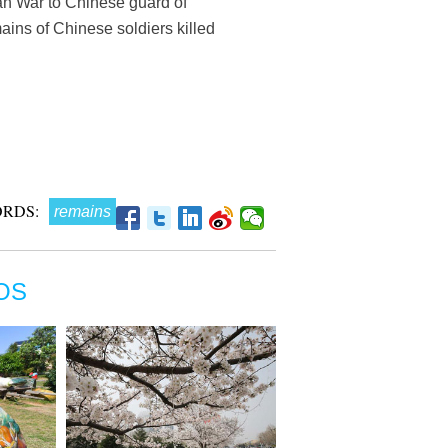
ean War to Chinese guard of
ins of Chinese soldiers killed
RDS:
remains
OS