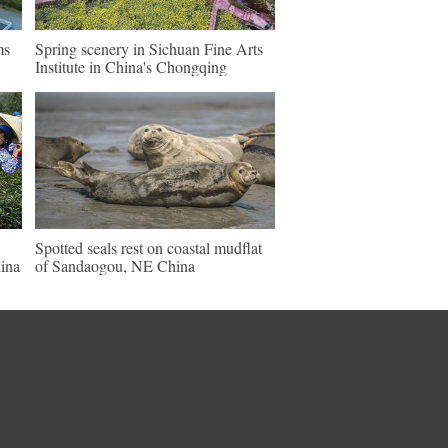
ms
Spring scenery in Sichuan Fine Arts
Institute in China's Chongqing
Spotted seals rest on coastal mudflat
ina
of Sandaogou, NE China