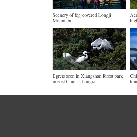
Scenery of fog-covered Longji
Aer
Mountain
hig
Egrets seen in Xiangshan forest park
Chi
in east China's Jiangxi
tra