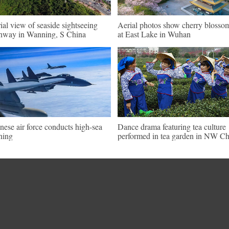
ial view of seaside sightseeing
Aerial photos show cherry blosso
hway in Wanning, S China
at East Lake in Wuhan
nese air force conducts high-sea
Dance drama featuring tea culture
ining
performed in tea garden in NW Ch