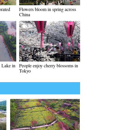
orated
Flowers bloom in spring across
China
 Lake in
People enjoy cherry blossoms in
Tokyo