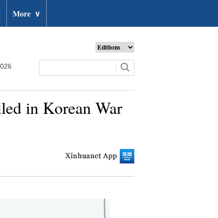
t
More
∨
2026
illed in Korean War