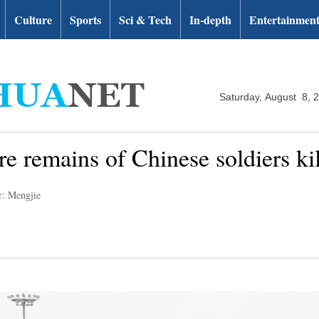
Culture
Sports
Sci & Tech
In-depth
Entertainmen
Saturday, August 8, 
re remains of Chinese soldiers k
r: Mengjie