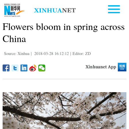
Flowers bloom in spring across
China
Source: Xinhua
|
2018-03-28 16:12:12
|
Editor: ZD