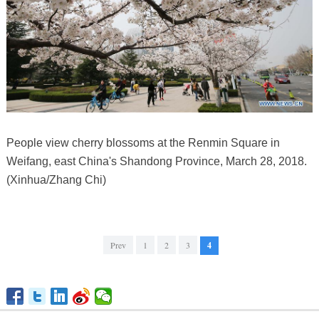
People view cherry blossoms at the Renmin Square in
Weifang, east China's Shandong Province, March 28, 2018.
(Xinhua/Zhang Chi)
Prev
1
2
3
4