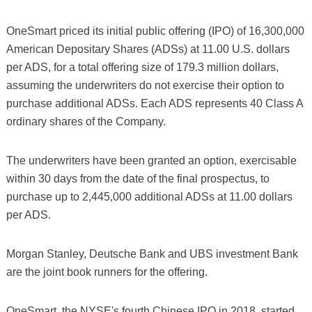
OneSmart priced its initial public offering (IPO) of 16,300,000
American Depositary Shares (ADSs) at 11.00 U.S. dollars
per ADS, for a total offering size of 179.3 million dollars,
assuming the underwriters do not exercise their option to
purchase additional ADSs. Each ADS represents 40 Class A
ordinary shares of the Company.
The underwriters have been granted an option, exercisable
within 30 days from the date of the final prospectus, to
purchase up to 2,445,000 additional ADSs at 11.00 dollars
per ADS.
Morgan Stanley, Deutsche Bank and UBS investment Bank
are the joint book runners for the offering.
OneSmart, the NYSE's fourth Chinese IPO in 2018, started