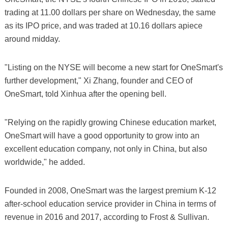
trading at 11.00 dollars per share on Wednesday, the same
as its IPO price, and was traded at 10.16 dollars apiece
around midday.
"Listing on the NYSE will become a new start for OneSmart's
further development," Xi Zhang, founder and CEO of
OneSmart, told Xinhua after the opening bell.
"Relying on the rapidly growing Chinese education market,
OneSmart will have a good opportunity to grow into an
excellent education company, not only in China, but also
worldwide," he added.
Founded in 2008, OneSmart was the largest premium K-12
after-school education service provider in China in terms of
revenue in 2016 and 2017, according to Frost & Sullivan.