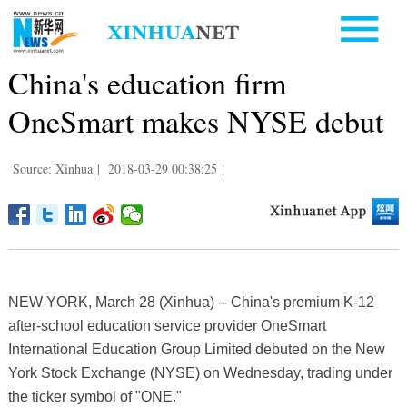
China's education firm
OneSmart makes NYSE debut
Source: Xinhua
|
2018-03-29 00:38:25
|
NEW YORK, March 28 (Xinhua) -- China's premium K-12
after-school education service provider OneSmart
International Education Group Limited debuted on the New
York Stock Exchange (NYSE) on Wednesday, trading under
the ticker symbol of "ONE."