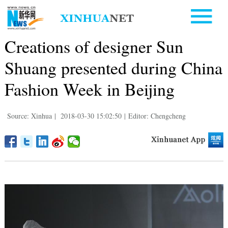
Creations of designer Sun
Shuang presented during China
Fashion Week in Beijing
Source: Xinhua
|
2018-03-30 15:02:50
|
Editor: Chengcheng