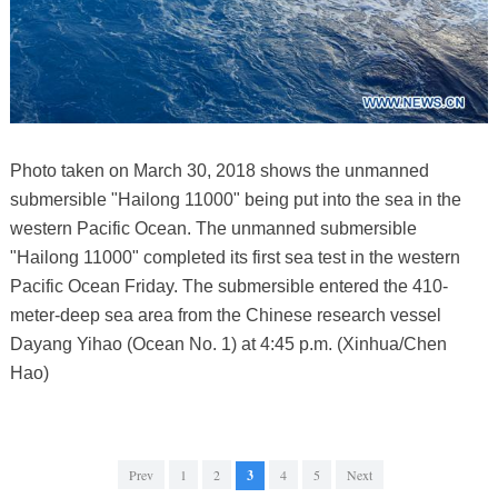
Photo taken on March 30, 2018 shows the unmanned
submersible "Hailong 11000" being put into the sea in the
western Pacific Ocean. The unmanned submersible
"Hailong 11000" completed its first sea test in the western
Pacific Ocean Friday. The submersible entered the 410-
meter-deep sea area from the Chinese research vessel
Dayang Yihao (Ocean No. 1) at 4:45 p.m. (Xinhua/Chen
Hao)
Prev
1
2
3
4
5
Next