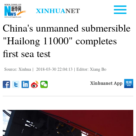
China's unmanned submersible
"Hailong 11000" completes
first sea test
Source: Xinhua
|
2018-03-30 22:04:13
|
Editor: Xiang Bo