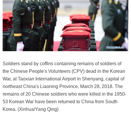
Soldiers stand by coffins containing remains of soldiers of
the Chinese People's Volunteers (CPV) dead in the Korean
War, at Taoxian International Airport in Shenyang, capital of
northeast China's Liaoning Province, March 28, 2018. The
remains of 20 Chinese soldiers who were killed in the 1950-
53 Korean War have been returned to China from South
Korea. (Xinhua/Yang Qing)