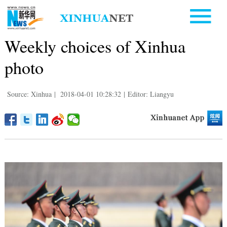
Weekly choices of Xinhua
photo
Source: Xinhua
|
2018-04-01 10:28:32
|
Editor: Liangyu