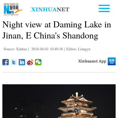
Night view at Daming Lake in
Jinan, E China's Shandong
Source: Xinhua
|
2018-04-01 10:40:36
|
Editor: Liangyu