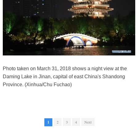
Photo taken on March 31, 2018 shows a night view at the
Daming Lake in Jinan, capital of east China's Shandong
Province. (Xinhua/Chu Fuchao)
1
2
3
4
Next