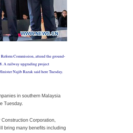
d Reform Commission, attend the ground-
18. A railway upgrading project
Minister Najib Razak said here Tuesday.
mpanies in southern Malaysia
re Tuesday.
y Construction Corporation,
 bring many benefits including