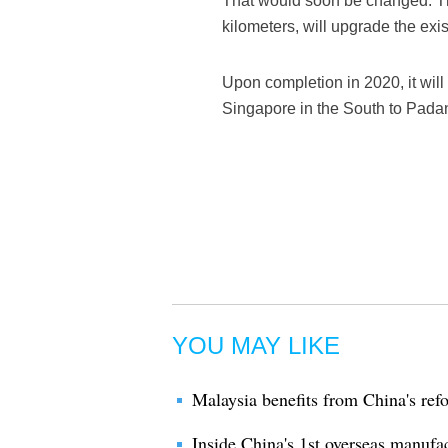
That would soon be changed. Th
kilometers, will upgrade the exis
Upon completion in 2020, it wil
Singapore in the South to Padan
YOU MAY LIKE
Malaysia benefits from China's r
Inside China's 1st overseas manufa