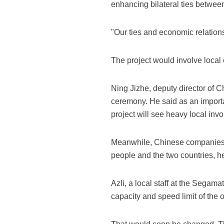
enhancing bilateral ties betwee
"Our ties and economic relations 
The project would involve local 
Ning Jizhe, deputy director of
ceremony. He said as an importa
project will see heavy local inv
Meanwhile, Chinese companies wi
people and the two countries, he
Azli, a local staff at the Segama
capacity and speed limit of the 