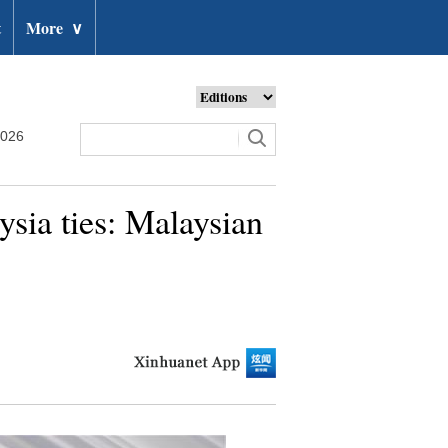
t
More
∨
2026
sia ties: Malaysian