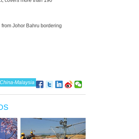
t, covers more than 190
g from Johor Bahru bordering
China-Malaysia
OS