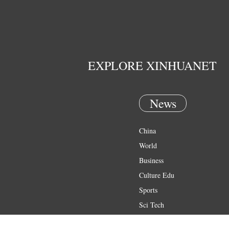
EXPLORE XINHUANET
News
China
World
Business
Culture Edu
Sports
Sci Tech
Health