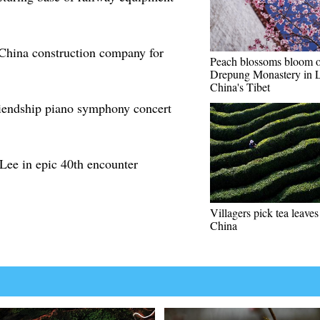
 China construction company for
Peach blossoms bloom o
Drepung Monastery in L
China's Tibet
iendship piano symphony concert
Lee in epic 40th encounter
Villagers pick tea leav
China