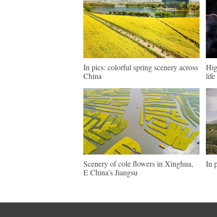
In pics: colorful spring scenery across
Hig
China
lif
Scenery of cole flowers in Xinghua,
In 
E China's Jiangsu