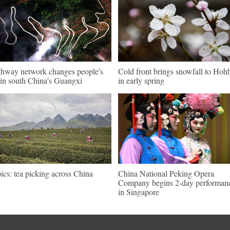
hway network changes people's
Cold front brings snowfall to Hoh
e in south China's Guangxi
in early spring
pics: tea picking across China
China National Peking Opera
Company begins 2-day performan
in Singapore