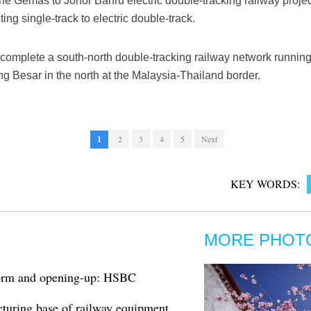
e Gemas to Johor Bahru electric double-tracking railway projec
ting single-track to electric double-track.
l complete a south-north double-tracking railway network runnin
g Besar in the north at the Malaysia-Thailand border.
1
2
3
4
5
Next
KEY WORDS:
MORE PHOT
eform and opening-up: HSBC
cturing base of railway equipment