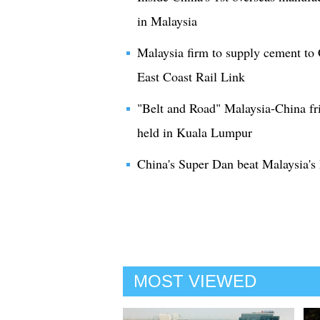
in Malaysia
Malaysia firm to supply cement to
East Coast Rail Link
"Belt and Road" Malaysia-China fr
held in Kuala Lumpur
China's Super Dan beat Malaysia's 
MOST VIEWED