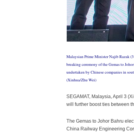
Malaysian Prime Minister Najib Razak (3
breaking ceremony of the Gemas to Johor 
undertaken by Chinese companies in south
(Xinhua/Zhu Wei)
SEGAMAT, Malaysia, April 3 (Xi
will further boost ties between
The Gemas to Johor Bahru electr
China Railway Engineering Corp