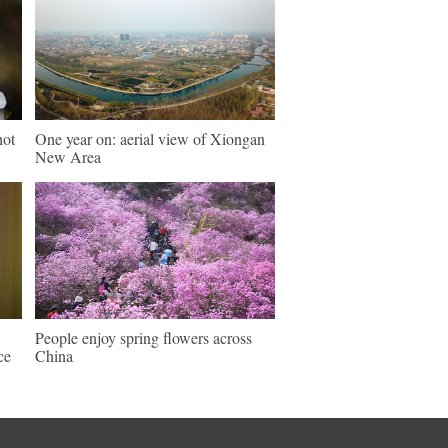
hot
One year on: aerial view of Xiongan
New Area
People enjoy spring flowers across
ce
China