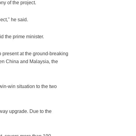
y of the project.
ect," he said.
d the prime minister.
 present at the ground-breaking
een China and Malaysia, the
in-win situation to the two
ilway upgrade. Due to the