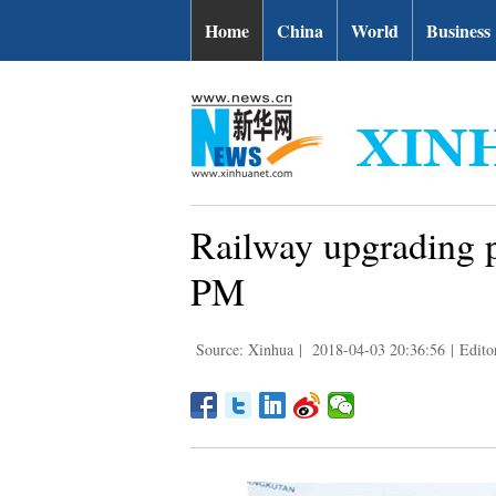
Home
China
World
Business
Railway upgrading p
PM
Source: Xinhua
|
2018-04-03 20:36:56
|
Editor