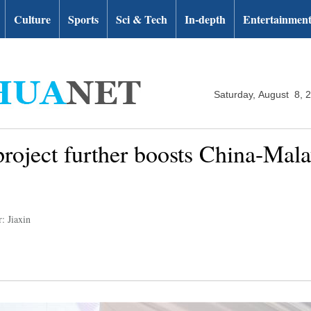
Culture
Sports
Sci & Tech
In-depth
Entertainmen
Saturday, August 8, 
roject further boosts China-Malay
: Jiaxin