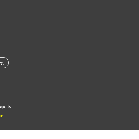
e
eports
ns