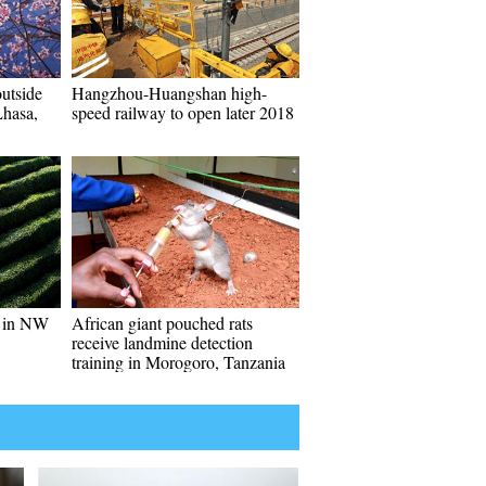
utside
Hangzhou-Huangshan high-
hasa,
speed railway to open later 2018
es in NW
African giant pouched rats
receive landmine detection
training in Morogoro, Tanzania