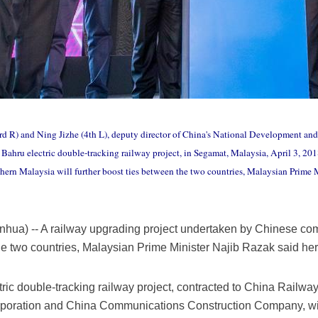
rd R) and Ning Jizhe (4th L), deputy director of China's National Development an
Bahru electric double-tracking railway project, in Segamat, Malaysia, April 3, 20
ern Malaysia will further boost ties between the two countries, Malaysian Prime 
nhua) -- A railway upgrading project undertaken by Chinese co
 the two countries, Malaysian Prime Minister Najib Razak said he
ic double-tracking railway project, contracted to China Railwa
oration and China Communications Construction Company, will