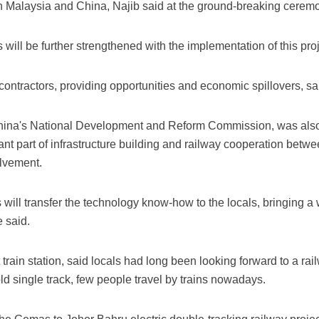
n Malaysia and China, Najib said at the ground-breaking ceremon
will be further strengthened with the implementation of this proj
contractors, providing opportunities and economic spillovers, sai
 China's National Development and Reform Commission, was also
nt part of infrastructure building and railway cooperation betw
olvement.
ll transfer the technology know-how to the locals, bringing a w
 said.
t train station, said locals had long been looking forward to a ra
old single track, few people travel by trains nowadays.