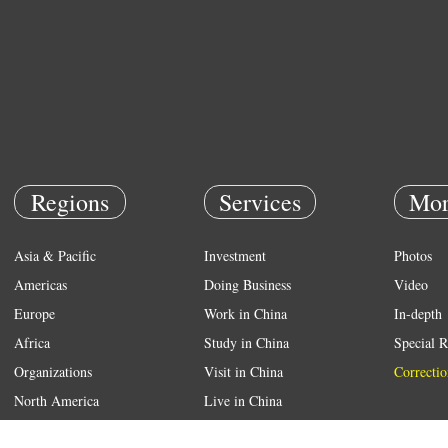
Regions
Services
Mor
Asia & Pacific
Investment
Photos
Americas
Doing Business
Video
Europe
Work in China
In-depth
Africa
Study in China
Special R
Organizations
Visit in China
Correctio
North America
Live in China
Emergency