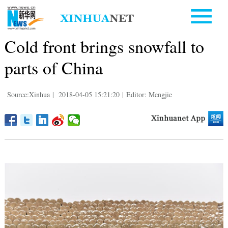
Cold front brings snowfall to
parts of China
Source:Xinhua
|
2018-04-05 15:21:20
|
Editor: Mengjie