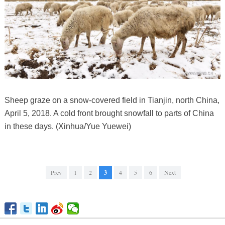
Sheep graze on a snow-covered field in Tianjin, north China,
April 5, 2018. A cold front brought snowfall to parts of China
in these days. (Xinhua/Yue Yuewei)
Prev
1
2
3
4
5
6
Next