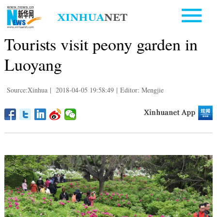
Tourists visit peony garden in
Luoyang
Source:Xinhua
|
2018-04-05 19:58:49
|
Editor: Mengjie