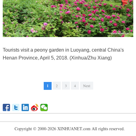
Tourists visit a peony garden in Luoyang, central China's
Henan Province, April 5, 2018. (Xinhua/Zhu Xiang)
1
2
3
4
Next
Copyright © 2000-2026 XINHUANET.com All rights reserved.