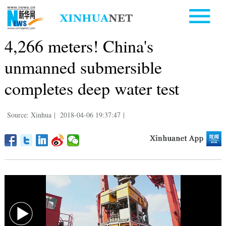
4,266 meters! China's
unmanned submersible
completes deep water test
Source: Xinhua
|
2018-04-06 19:37:47
|