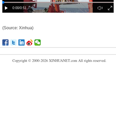
(Source: Xinhua)
Copyright © 2000-2026 XINHUANET.com All rights reserved.