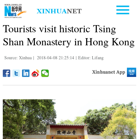
Tourists visit historic Tsing
Shan Monastery in Hong Kong
Source: Xinhua
|
2018-04-08 21:25:14
|
Editor: Lifang