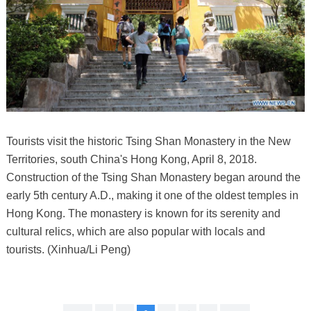
Tourists visit the historic Tsing Shan Monastery in the New
Territories, south China's Hong Kong, April 8, 2018.
Construction of the Tsing Shan Monastery began around the
early 5th century A.D., making it one of the oldest temples in
Hong Kong. The monastery is known for its serenity and
cultural relics, which are also popular with locals and
tourists. (Xinhua/Li Peng)