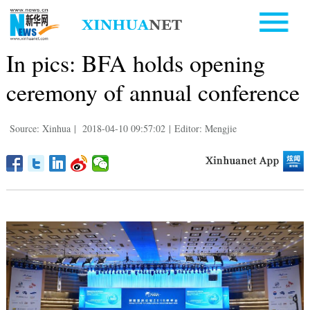
In pics: BFA holds opening
ceremony of annual conference
Source: Xinhua
|
2018-04-10 09:57:02
|
Editor: Mengjie