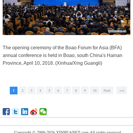
The opening ceremony of the Boao Forum for Asia (BFA)
annual conference is held in Boao, south China's Hainan
Province, April 10, 2018. (Xinhua/Xing Guangli)
1
2
3
4
5
6
7
8
9
10
Next
>>|
Copyright © 2000-2026 XINHUANET.com All rights reserved.