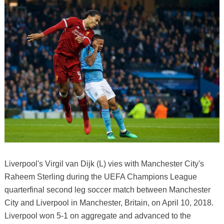
Liverpool's Virgil van Dijk (L) vies with Manchester City's
Raheem Sterling during the UEFA Champions League
quarterfinal second leg soccer match between Manchester
City and Liverpool in Manchester, Britain, on April 10, 2018.
Liverpool won 5-1 on aggregate and advanced to the