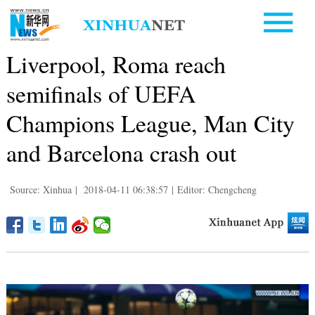
Liverpool, Roma reach
semifinals of UEFA
Champions League, Man City
and Barcelona crash out
Source: Xinhua
|
2018-04-11 06:38:57
|
Editor: Chengcheng