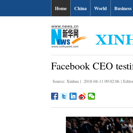
Home
China
World
Business
Facebook CEO testifi
Source: Xinhua
|
2018-04-11 09:02:06
|
Edito