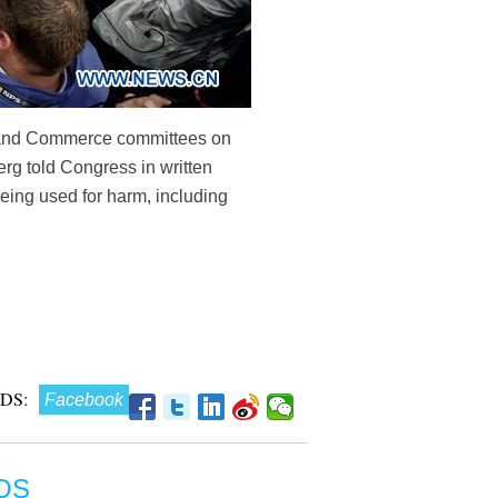
ry and Commerce committees on
rg told Congress in written
being used for harm, including
DS:
Facebook
OS