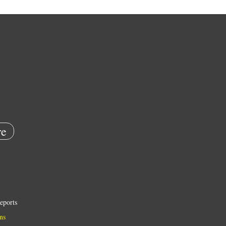
e
eports
ns