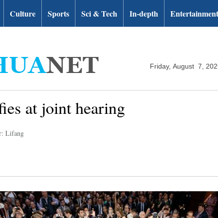
Culture
Sports
Sci & Tech
In-depth
Entertainmen
Friday, August 7, 20
es at joint hearing
r: Lifang