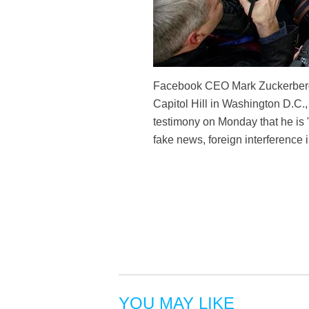
Facebook CEO Mark Zuckerberg (C
Capitol Hill in Washington D.C.
testimony on Monday that he is "
fake news, foreign interference
YOU MAY LIKE