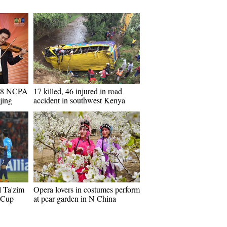
018 NCPA
17 killed, 46 injured in road
jing
accident in southwest Kenya
l Ta'zim
Opera lovers in costumes perform
 Cup
at pear garden in N China