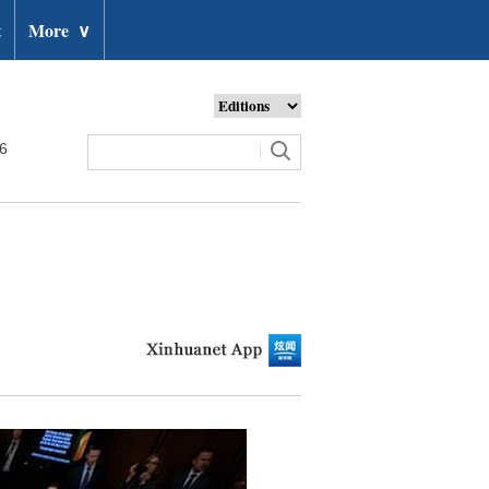
t
More
∨
26