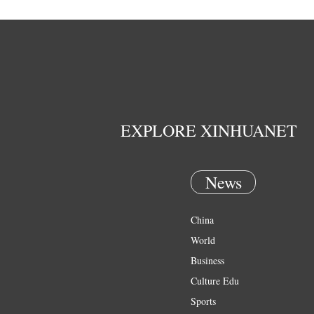
EXPLORE XINHUANET
News
China
World
Business
Culture Edu
Sports