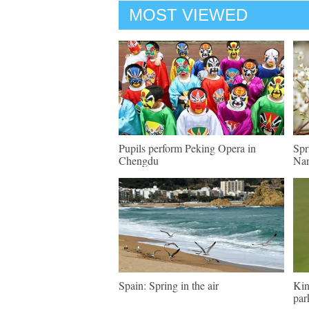
MOST VIEWED
Pupils perform Peking Opera in
Spr
Chengdu
Nan
Spain: Spring in the air
Kin
par