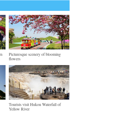
sm
Picturesque scenery of blooming
flowers
Tourists visit Hukou Waterfall of
Yellow River