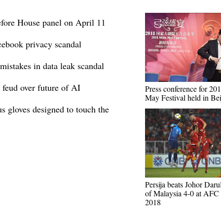
efore House panel on April 11
cebook privacy scandal
istakes in data leak scandal
feud over future of AI
Press conference for 2
May Festival held in Bei
s gloves designed to touch the
Persija beats Johor Daru
of Malaysia 4-0 at AFC
2018