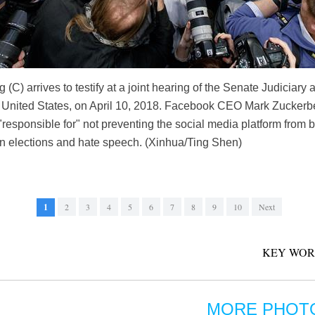
) arrives to testify at a joint hearing of the Senate Judicia
, United States, on April 10, 2018. Facebook CEO Mark Zuckerbe
responsible for" not preventing the social media platform from 
 in elections and hate speech. (Xinhua/Ting Shen)
1
2
3
4
5
6
7
8
9
10
Next
KEY WOR
MORE PHOT