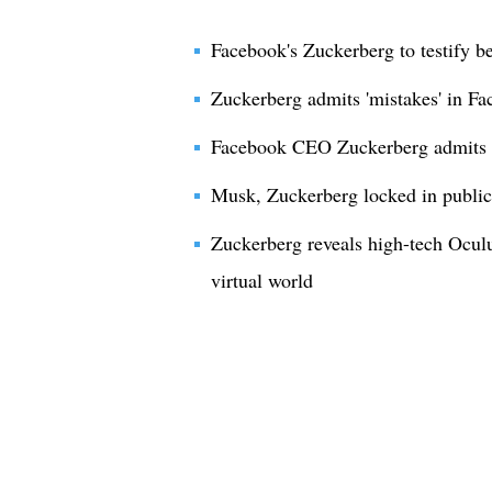
Facebook's Zuckerberg to testify b
Zuckerberg admits 'mistakes' in Fa
Facebook CEO Zuckerberg admits m
Musk, Zuckerberg locked in public 
Zuckerberg reveals high-tech Oculu
virtual world