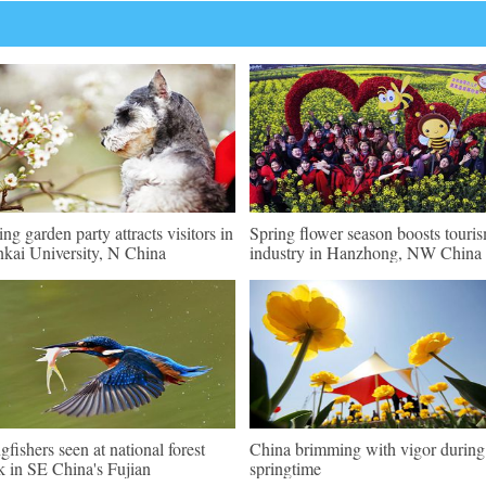
ing garden party attracts visitors in
Spring flower season boosts touri
kai University, N China
industry in Hanzhong, NW China
gfishers seen at national forest
China brimming with vigor during
k in SE China's Fujian
springtime