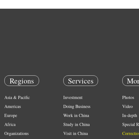
Regions
Services
Mor
Asia & Pacific
Investment
Photos
Americas
Doing Business
Video
Europe
Work in China
In-depth
Africa
Study in China
Special R
Organizations
Visit in China
Correctio