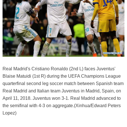
Real Madrid's Cristiano Ronaldo (2nd L) faces Juventus'
Blaise Matuidi (1st R) during the UEFA Champions League
quarterfinal second leg soccer match between Spanish team
Real Madrid and Italian team Juventus in Madrid, Spain, on
April 11, 2018. Juventus won 3-1. Real Madrid advanced to
the semifinal with 4-3 on aggregate.(Xinhua/Edward Peters
Lopez)