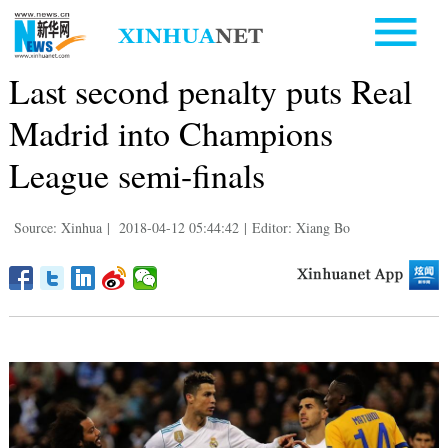
Last second penalty puts Real
Madrid into Champions
League semi-finals
Source: Xinhua
|
2018-04-12 05:44:42
|
Editor: Xiang Bo