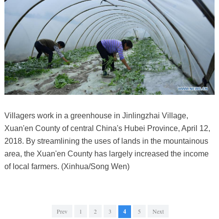
Villagers work in a greenhouse in Jinlingzhai Village,
Xuan'en County of central China's Hubei Province, April 12,
2018. By streamlining the uses of lands in the mountainous
area, the Xuan'en County has largely increased the income
of local farmers. (Xinhua/Song Wen)
Prev
1
2
3
4
5
Next