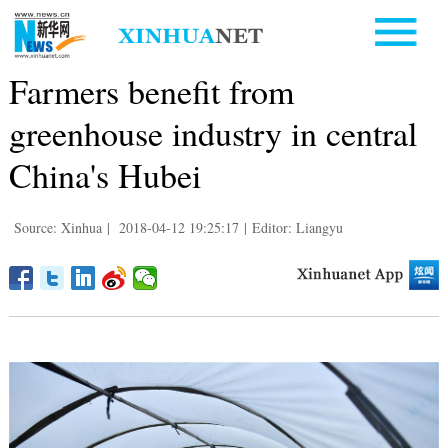
Farmers benefit from
greenhouse industry in central
China's Hubei
Source: Xinhua
|
2018-04-12 19:25:17
|
Editor: Liangyu