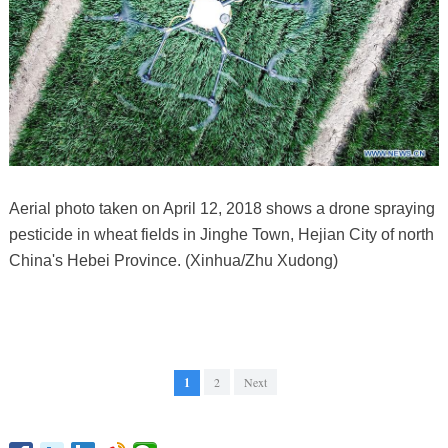
Aerial photo taken on April 12, 2018 shows a drone spraying
pesticide in wheat fields in Jinghe Town, Hejian City of north
China's Hebei Province. (Xinhua/Zhu Xudong)
1
2
Next