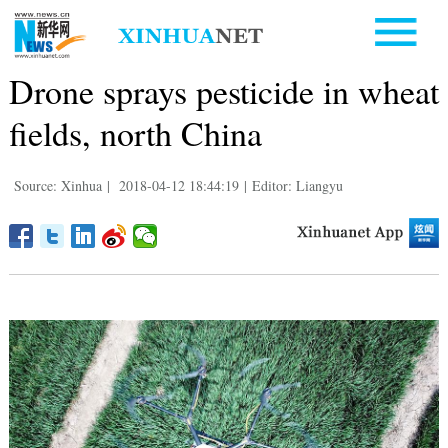
Drone sprays pesticide in wheat
fields, north China
Source: Xinhua
|
2018-04-12 18:44:19
|
Editor: Liangyu