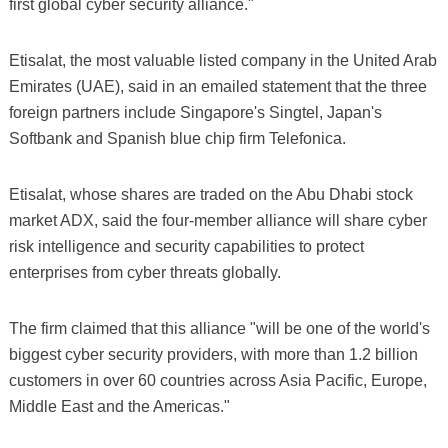
first global cyber security alliance."
Etisalat, the most valuable listed company in the United Arab
Emirates (UAE), said in an emailed statement that the three
foreign partners include Singapore's Singtel, Japan's
Softbank and Spanish blue chip firm Telefonica.
Etisalat, whose shares are traded on the Abu Dhabi stock
market ADX, said the four-member alliance will share cyber
risk intelligence and security capabilities to protect
enterprises from cyber threats globally.
The firm claimed that this alliance "will be one of the world's
biggest cyber security providers, with more than 1.2 billion
customers in over 60 countries across Asia Pacific, Europe,
Middle East and the Americas."