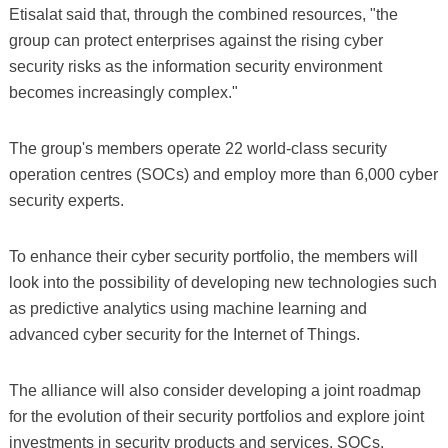
Etisalat said that, through the combined resources, "the
group can protect enterprises against the rising cyber
security risks as the information security environment
becomes increasingly complex."
The group's members operate 22 world-class security
operation centres (SOCs) and employ more than 6,000 cyber
security experts.
To enhance their cyber security portfolio, the members will
look into the possibility of developing new technologies such
as predictive analytics using machine learning and
advanced cyber security for the Internet of Things.
The alliance will also consider developing a joint roadmap
for the evolution of their security portfolios and explore joint
investments in security products and services, SOCs,