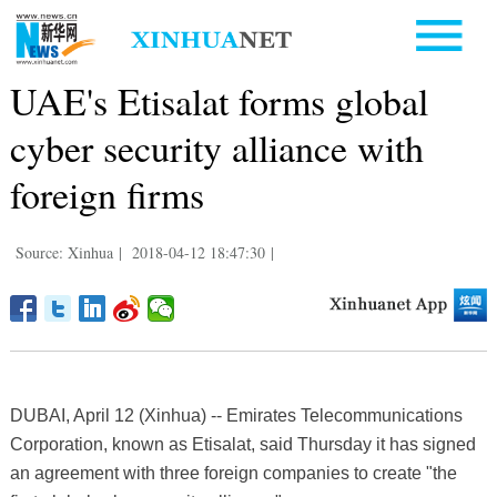
UAE's Etisalat forms global
cyber security alliance with
foreign firms
Source: Xinhua
|
2018-04-12 18:47:30
|
DUBAI, April 12 (Xinhua) -- Emirates Telecommunications
Corporation, known as Etisalat, said Thursday it has signed
an agreement with three foreign companies to create "the