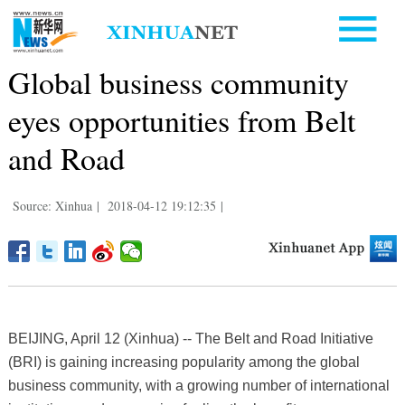
Global business community
eyes opportunities from Belt
and Road
Source: Xinhua
|
2018-04-12 19:12:35
|
BEIJING, April 12 (Xinhua) -- The Belt and Road Initiative
(BRI) is gaining increasing popularity among the global
business community, with a growing number of international