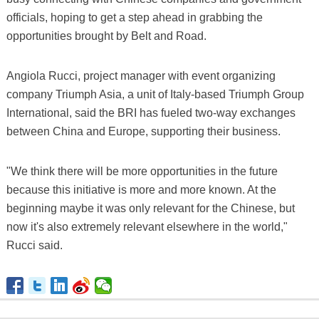
officials, hoping to get a step ahead in grabbing the
opportunities brought by Belt and Road.
Angiola Rucci, project manager with event organizing
company Triumph Asia, a unit of Italy-based Triumph Group
International, said the BRI has fueled two-way exchanges
between China and Europe, supporting their business.
"We think there will be more opportunities in the future
because this initiative is more and more known. At the
beginning maybe it was only relevant for the Chinese, but
now it's also extremely relevant elsewhere in the world,"
Rucci said.