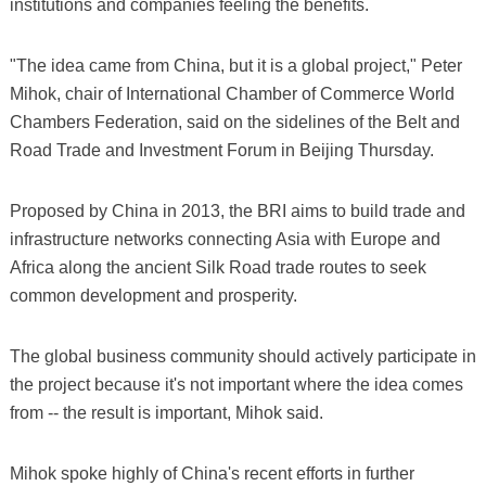
institutions and companies feeling the benefits.
"The idea came from China, but it is a global project," Peter
Mihok, chair of International Chamber of Commerce World
Chambers Federation, said on the sidelines of the Belt and
Road Trade and Investment Forum in Beijing Thursday.
Proposed by China in 2013, the BRI aims to build trade and
infrastructure networks connecting Asia with Europe and
Africa along the ancient Silk Road trade routes to seek
common development and prosperity.
The global business community should actively participate in
the project because it's not important where the idea comes
from -- the result is important, Mihok said.
Mihok spoke highly of China's recent efforts in further