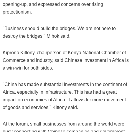
opening-up, and expressed concerns over rising
protectionism.
"Business should build the bridges. We are not here to
destroy the bridges," Mihok said.
Kiprono Kittony, chairperson of Kenya National Chamber of
Commerce and Industry, said Chinese investment in Africa is
a win-win for both sides.
"China has made substantial investments in the continent of
Africa, especially in infrastructure. This has had a great
impact on economies of Africa. It allows for more movement
of goods and services," Kittony said.
At the forum, small businesses from around the world were
busy connecting with Chinese companies and government