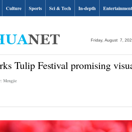
Culture
Sports
Sci & Tech
In-depth
Entertainmen
Friday, August 7, 20
rks Tulip Festival promising visua
r: Mengjie