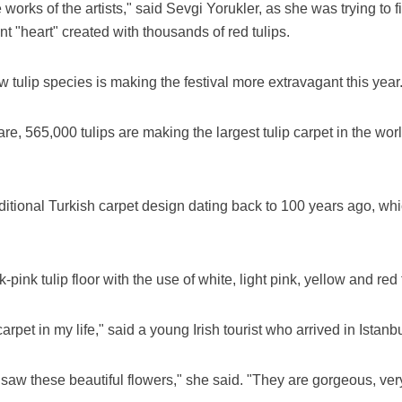
orks of the artists," said Sevgi Yorukler, as she was trying to f
ant "heart" created with thousands of red tulips.
w tulip species is making the festival more extravagant this year
re, 565,000 tulips are making the largest tulip carpet in the wor
ditional Turkish carpet design dating back to 100 years ago, whi
pink tulip floor with the use of white, light pink, yellow and red t
carpet in my life," said a young Irish tourist who arrived in Ista
 saw these beautiful flowers," she said. "They are gorgeous, ver