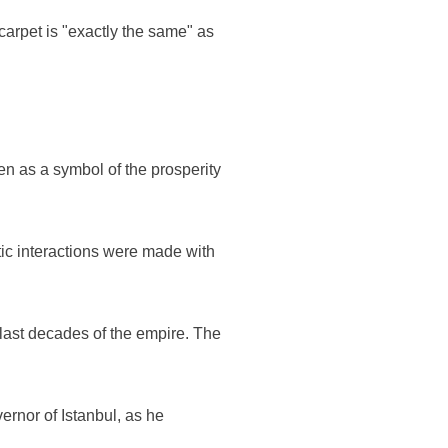
carpet is "exactly the same" as
en as a symbol of the prosperity
tic interactions were made with
 last decades of the empire. The
overnor of Istanbul, as he