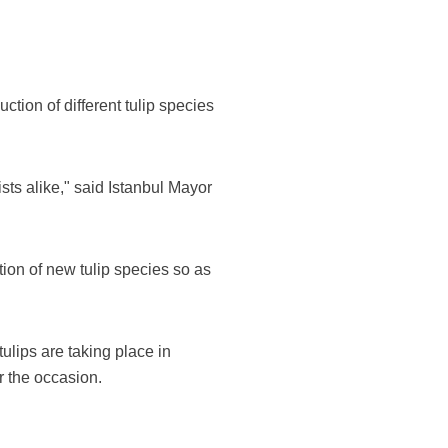
uction of different tulip species
sts alike," said Istanbul Mayor
tion of new tulip species so as
tulips are taking place in
r the occasion.