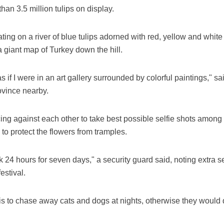
han 3.5 million tulips on display.
ing on a river of blue tulips adorned with red, yellow and white t
a giant map of Turkey down the hill.
s as if I were in an art gallery surrounded by colorful paintings
vince nearby.
cing against each other to take best possible selfie shots among 
 to protect the flowers from tramples.
rk 24 hours for seven days," a security guard said, noting extra
estival.
ob is to chase away cats and dogs at nights, otherwise they would 