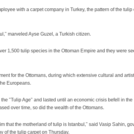
ployee with a carpet company in Turkey, the pattern of the tulip 
ful," marveled Ayse Guzel, a Turkish citizen.
over 1,500 tulip species in the Ottoman Empire and they were se
nment for the Ottomans, during which extensive cultural and artis
y the Europeans.
he "Tulip Age" and lasted until an economic crisis befell in the
ased over time, so did the wealth of the Ottomans.
claim that the motherland of tulip is Istanbul," said Vasip Sahin, g
of the tulip carpet on Thursday.