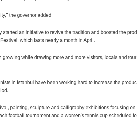
 city," the governor added.
 started an initiative to revive the tradition and boosted the prod
Festival, which lasts nearly a month in April.
n growing while drawing more and more visitors, locals and touri
nists in Istanbul have been working hard to increase the produc
iod.
ival, painting, sculpture and calligraphy exhibitions focusing on 
ach football tournament and a women's tennis cup scheduled fo