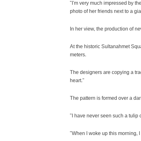
"I'm very much impressed by the w
photo of her friends next to a gi
In her view, the production of ne
At the historic Sultanahmet Squa
meters.
The designers are copying a tra
heart."
The pattern is formed over a dark-
"I have never seen such a tulip 
"When I woke up this morning, I