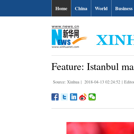
Home
China
World
Business
Feature: Istanbul ma
Source: Xinhua
|
2018-04-13 02:24:52
|
Edito