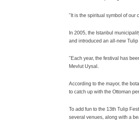
"It is the spiritual symbol of our
In 2005, the Istanbul municipality
and introduced an all-new Tulip 
"Each year, the festival has bee
Mevlut Uysal.
According to the mayor, the bota
to catch up with the Ottoman per
To add fun to the 13th Tulip Fest
several venues, along with a be