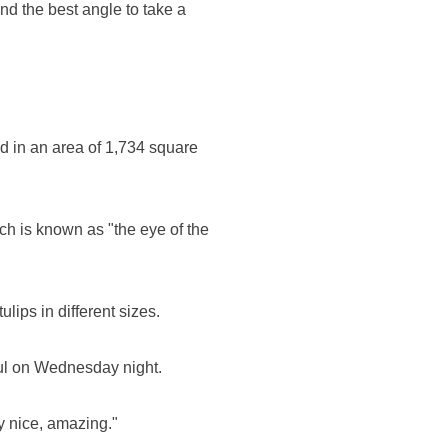
ind the best angle to take a
.
ld in an area of 1,734 square
ch is known as "the eye of the
ulips in different sizes.
nbul on Wednesday night.
y nice, amazing."