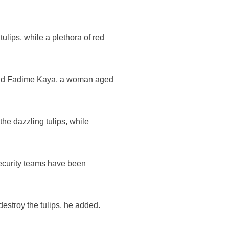
ulips, while a plethora of red
," said Fadime Kaya, a woman aged
the dazzling tulips, while
 security teams have been
destroy the tulips, he added.