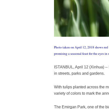
Photo taken on April 12, 2018 shows red tu
promising a seasonal feast for the eyes in
ISTANBUL, April 12 (Xinhua) -- S
in streets, parks and gardens.
With tulips planted across the m
variety of colors to mark the ann
The Emirgan Park, one of the big