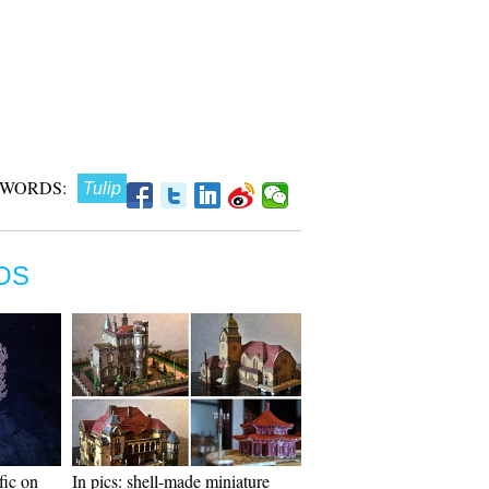
 WORDS:
Tulip
OS
fic on
In pics: shell-made miniature