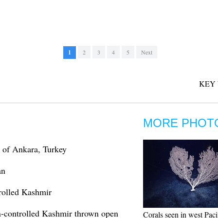
1
2
3
4
5
Next
KEY
MORE PHOT
k of Ankara, Turkey
an
trolled Kashmir
ian-controlled Kashmir thrown open
Corals seen in west Paci