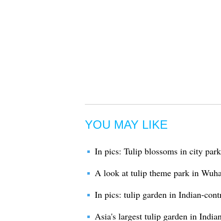
YOU MAY LIKE
In pics: Tulip blossoms in city par
A look at tulip theme park in Wuh
In pics: tulip garden in Indian-con
Asia's largest tulip garden in Ind