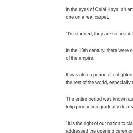
In the eyes of Celal Kaya, an em
one on a real carpet.
"I'm stunned, they are so beauti
In the 18th century, there were 
of the empire.
It was also a period of enlighte
the rest of the world, especiall
The entire period was known as t
tulip production gradually decre
"It is the right of our nation to 
addressed the opening ceremony 