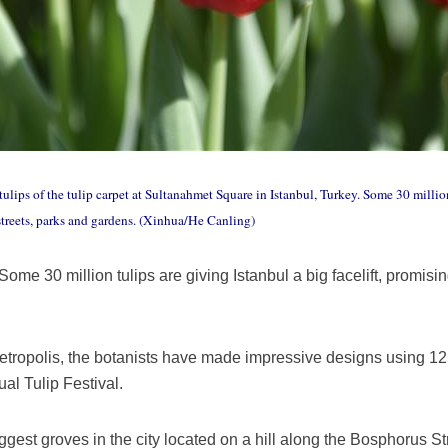
lips of the tulip carpet at Sultanahmet Square in Istanbul, Turkey. Some 30 million 
 streets, parks and gardens. (Xinhua/He Canling)
ome 30 million tulips are giving Istanbul a big facelift, promisi
etropolis, the botanists have made impressive designs using 125 
ual Tulip Festival.
gest groves in the city located on a hill along the Bosphorus St