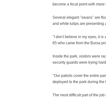
become a focal point with more t
Several elegant "swans" are float
and white tulips are presenting 
"I don't believe in my eyes, it i
65 who came from the Bursa pro
Inside the park, visitors were ra
security guards were trying hard
"Our patrols cover the entire pa
deployed to the park during the f
The most difficult part of the j