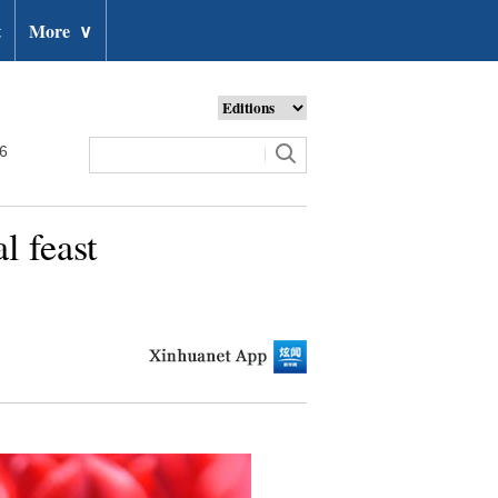
t
More
∨
26
l feast