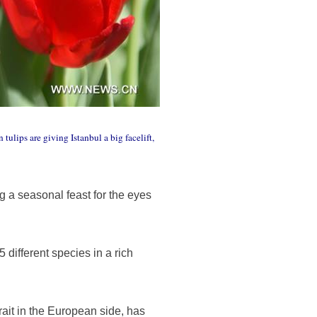
tulips are giving Istanbul a big facelift,
ng a seasonal feast for the eyes
different species in a rich
rait in the European side, has