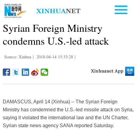
Syrian Foreign Ministry
condemns U.S.-led attack
Source: Xinhua
|
2018-04-14 15:33:28
|
DAMASCUS, April 14 (Xinhua) -- The Syrian Foreign
Ministry has condemned the U.S.-led missile attack on Syria,
saying it violated the international law and the UN Charter,
Syrian state news agency SANA reported Saturday.