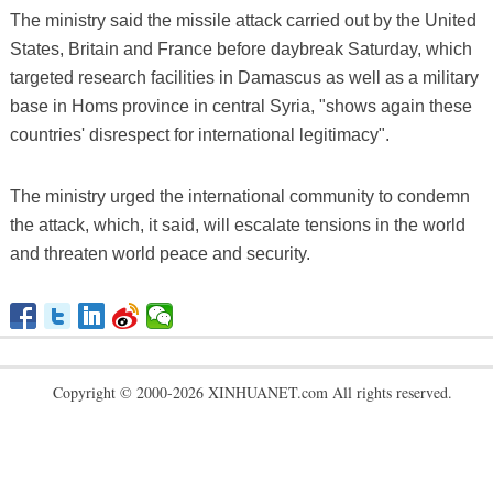
The ministry said the missile attack carried out by the United
States, Britain and France before daybreak Saturday, which
targeted research facilities in Damascus as well as a military
base in Homs province in central Syria, "shows again these
countries' disrespect for international legitimacy".
The ministry urged the international community to condemn
the attack, which, it said, will escalate tensions in the world
and threaten world peace and security.
Copyright © 2000-2026 XINHUANET.com All rights reserved.