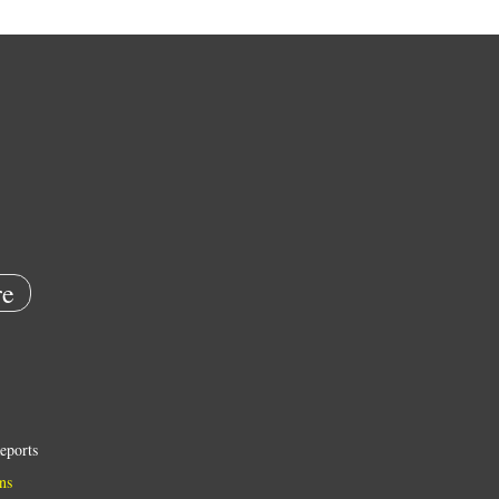
e
eports
ns