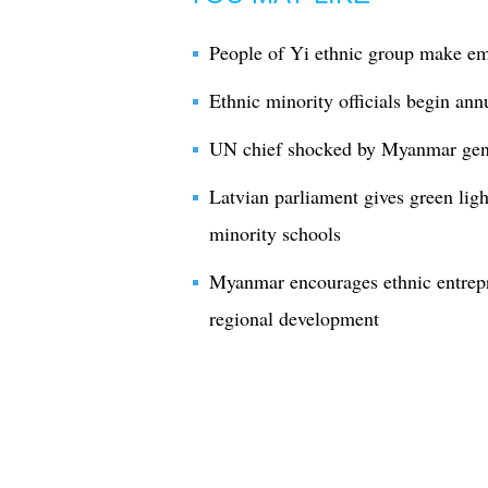
People of Yi ethnic group make em
Ethnic minority officials begin ann
UN chief shocked by Myanmar gener
Latvian parliament gives green ligh
minority schools
Myanmar encourages ethnic entrepr
regional development