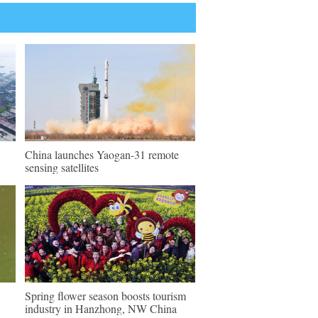
China launches Yaogan-31 remote
sensing satellites
Spring flower season boosts tourism
industry in Hanzhong, NW China