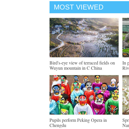
MOST VIEWED
Bird's-eye view of terraced fields on
In 
Wuyun mountain in C China
Riv
Pupils perform Peking Opera in
Spr
Chengdu
Nan