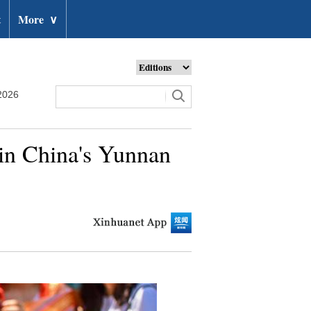
t
More
∨
2026
 in China's Yunnan