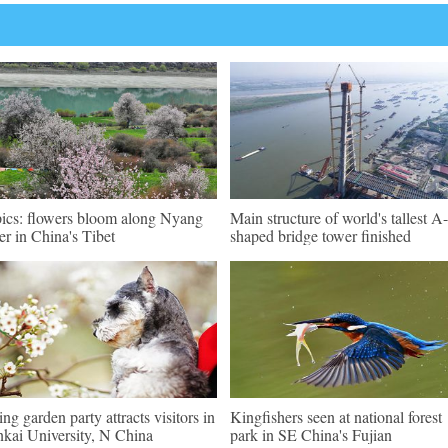
pics: flowers bloom along Nyang
Main structure of world's tallest A-
er in China's Tibet
shaped bridge tower finished
ing garden party attracts visitors in
Kingfishers seen at national forest
kai University, N China
park in SE China's Fujian