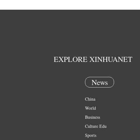
EXPLORE XINHUANET
News
China
World
Business
Culture Edu
Sports