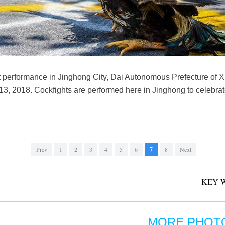
ght performance in Jinghong City, Dai Autonomous Prefecture of
13, 2018. Cockfights are performed here in Jinghong to celebra
Prev
1
2
3
4
5
6
7
8
Next
KEY 
MORE PHOT