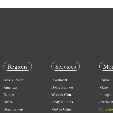
Regions
Services
Mor
Asia & Pacific
Investment
Photos
Americas
Doing Business
Video
Europe
Work in China
In-depth
Africa
Study in China
Special R
Organizations
Visit in China
Correctio