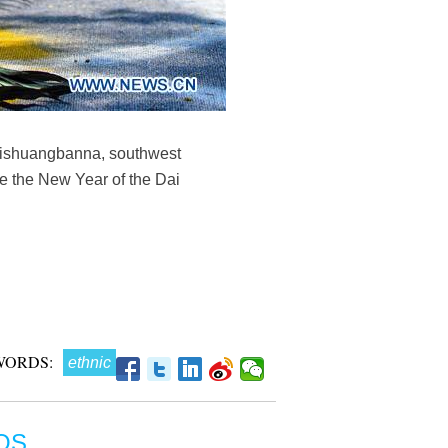
 Xishuangbanna, southwest
te the New Year of the Dai
WORDS:
ethnic
OS