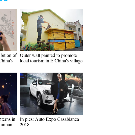
bition of
Outer wall painted to promote
China's
local tourism in E China's village
terns in
In pics: Auto Expo Casablanca
Yunnan
2018