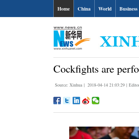
Home
China
World
Business
Cockfights are perf
Source: Xinhua
|
2018-04-14 21:03:29
|
Edito