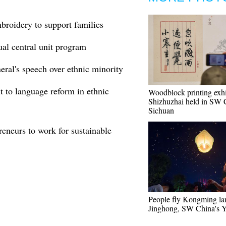
broidery to support families
ual central unit program
al's speech over ethnic minority
t to language reform in ethnic
Woodblock printing exhi
Shizhuzhai held in SW 
Sichuan
eneurs to work for sustainable
People fly Kongming lan
Jinghong, SW China's 