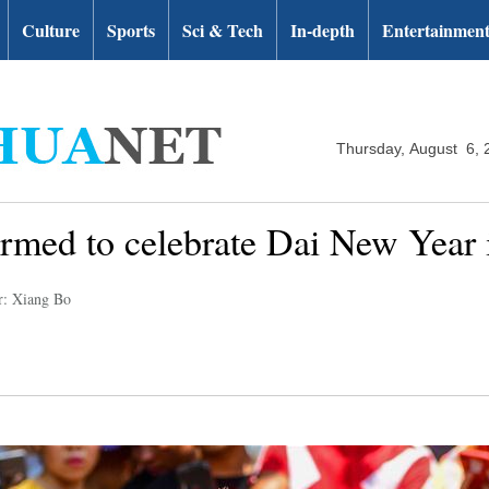
Culture
Sports
Sci & Tech
In-depth
Entertainmen
Thursday, August 6, 
ormed to celebrate Dai New Year
r: Xiang Bo