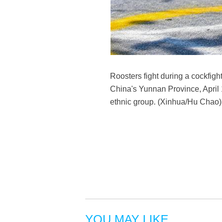
Roosters fight during a cockfi
China's Yunnan Province, April 
ethnic group. (Xinhua/Hu Chao)
YOU MAY LIKE