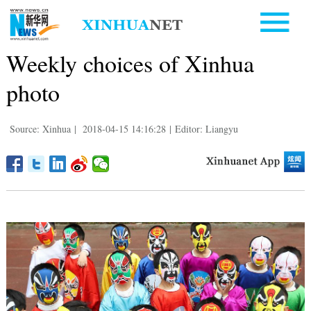
Weekly choices of Xinhua
photo
Source: Xinhua
|
2018-04-15 14:16:28
|
Editor: Liangyu