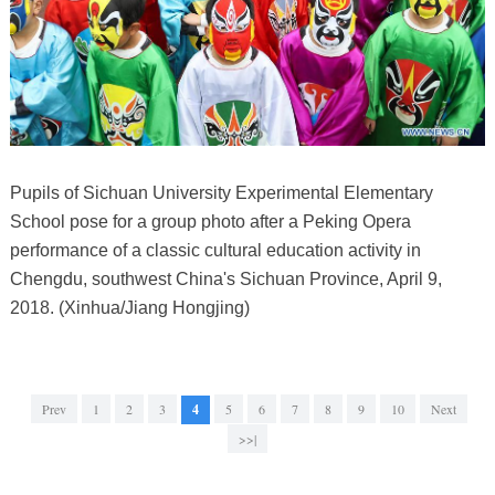
Pupils of Sichuan University Experimental Elementary
School pose for a group photo after a Peking Opera
performance of a classic cultural education activity in
Chengdu, southwest China's Sichuan Province, April 9,
2018. (Xinhua/Jiang Hongjing)
Prev
1
2
3
4
5
6
7
8
9
10
Next
>>|