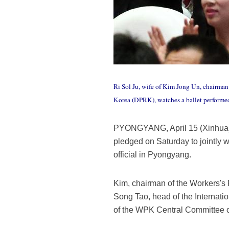
Ri Sol Ju, wife of Kim Jong Un, chairman
Korea (DPRK), watches a ballet performe
PYONGYANG, April 15 (Xinhua) -
pledged on Saturday to jointly w
official in Pyongyang.
Kim, chairman of the Workers's
Song Tao, head of the Internat
of the WPK Central Committee 