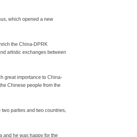
ensus, which opened a new
 enrich the China-DPRK
and artistic exchanges between
ch great importance to China-
 the Chinese people from the
two parties and two countries,
na and he was happy for the