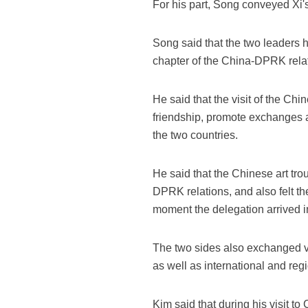
For his part, Song conveyed Xi'
Song said that the two leaders 
chapter of the China-DPRK rela
He said that the visit of the C
friendship, promote exchanges 
the two countries.
He said that the Chinese art tr
DPRK relations, and also felt t
moment the delegation arrived 
The two sides also exchanged v
as well as international and re
Kim said that during his visit 