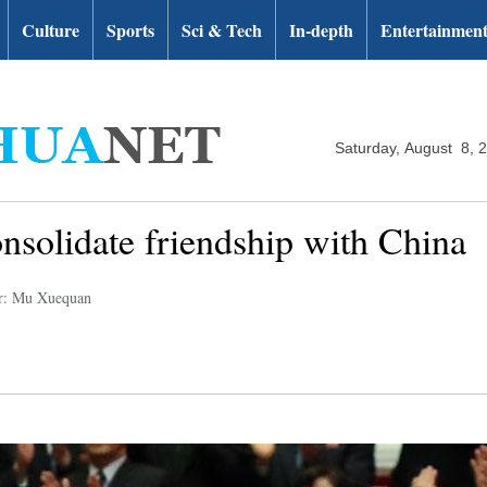
Culture
Sports
Sci & Tech
In-depth
Entertainmen
Saturday, August 8, 
solidate friendship with China
r: Mu Xuequan