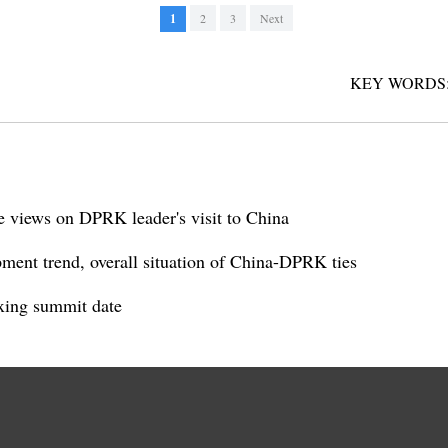
1
2
3
Next
KEY WORDS
ve views on DPRK leader's visit to China
ent trend, overall situation of China-DPRK ties
xing summit date