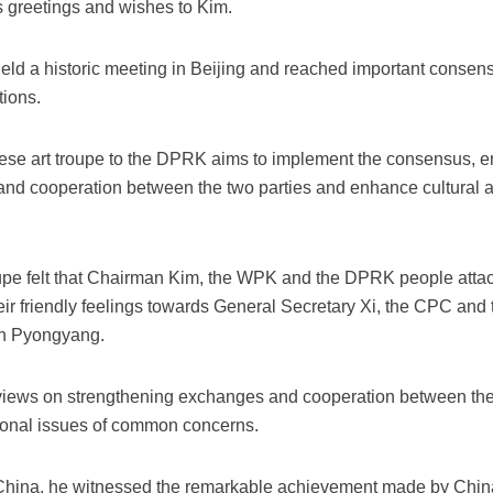
s greetings and wishes to Kim.
held a historic meeting in Beijing and reached important cons
tions.
hinese art troupe to the DPRK aims to implement the consensus,
and cooperation between the two parties and enhance cultural 
oupe felt that Chairman Kim, the WPK and the DPRK people atta
heir friendly feelings towards General Secretary Xi, the CPC and
in Pyongyang.
iews on strengthening exchanges and cooperation between the 
gional issues of common concerns.
to China, he witnessed the remarkable achievement made by Chi