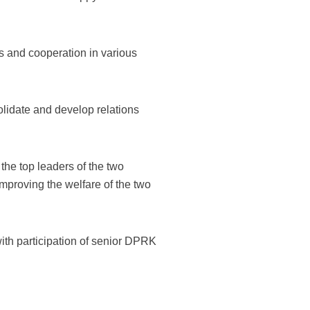
s and cooperation in various
lidate and develop relations
he top leaders of the two
 improving the welfare of the two
with participation of senior DPRK