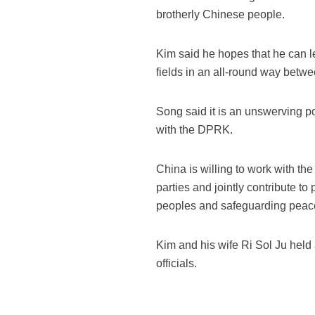
brotherly Chinese people.
Kim said he hopes that he can 
fields in an all-round way betwe
Song said it is an unswerving p
with the DPRK.
China is willing to work with t
parties and jointly contribute to
peoples and safeguarding peace
Kim and his wife Ri Sol Ju held 
officials.