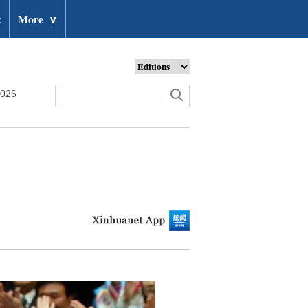
t
More
∨
2026