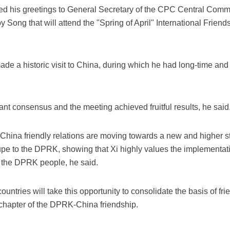
ed his greetings to General Secretary of the CPC Central Comm
Song that will attend the "Spring of April" International Friends
ade a historic visit to China, during which he had long-time an
nt consensus and the meeting achieved fruitful results, he said
ina friendly relations are moving towards a new and higher st
oupe to the DPRK, showing that Xi highly values the implementa
of the DPRK people, he said.
ountries will take this opportunity to consolidate the basis of f
 chapter of the DPRK-China friendship.