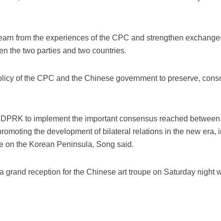
learn from the experiences of the CPC and strengthen exchange
en the two parties and two countries.
olicy of the CPC and the Chinese government to preserve, conso
he DPRK to implement the important consensus reached between t
 promoting the development of bilateral relations in the new era,
 on the Korean Peninsula, Song said.
a grand reception for the Chinese art troupe on Saturday night 