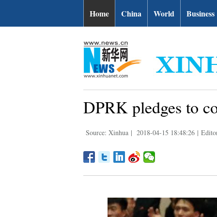
Home
China
World
Business
DPRK pledges to con
Source: Xinhua
|
2018-04-15 18:48:26
|
Edito