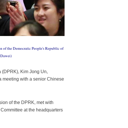
n of the Democratic People's Republic of
o Dawei)
ea (DPRK), Kim Jong Un,
 a meeting with a senior Chinese
sion of the DPRK, met with
l Committee at the headquarters