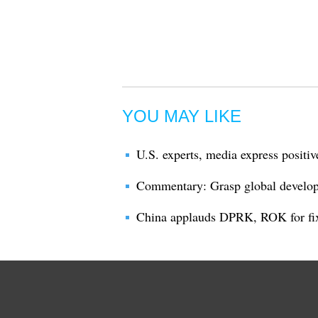
YOU MAY LIKE
U.S. experts, media express positi
Commentary: Grasp global developm
China applauds DPRK, ROK for fi