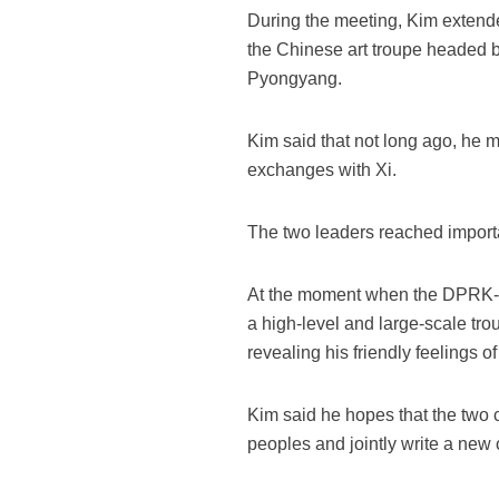
During the meeting, Kim extend
the Chinese art troupe headed by 
Pyongyang.
Kim said that not long ago, he m
exchanges with Xi.
The two leaders reached importa
At the moment when the DPRK-Ch
a high-level and large-scale tr
revealing his friendly feelings 
Kim said he hopes that the two c
peoples and jointly write a new