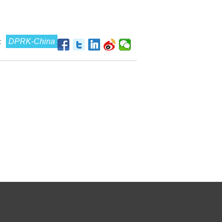
:
DPRK-China