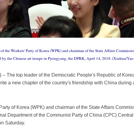
 of the Workers' Party of Korea (WPK) and chairman of the State Affairs Commissio
d by the Chinese art troupe in Pyongyang, the DPRK, April 14, 2018. (Xinhua/Ya
- The top leader of the Democratic People's Republic of Kor
rite a new chapter of the country's friendship with China during
 Party of Korea (WPK) and chairman of the State Affairs Commis
ional Department of the Communist Party of China (CPC) Centra
on Saturday.