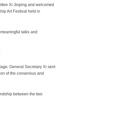
ittee Xi Jinping and welcomed
hip Art Festival held in
d meaningful talks and
.
age, General Secretary Xi sent
tion of the consensus and
riendship between the two