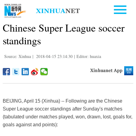
Chinese Super League soccer
standings
Source: Xinhua
|
2018-04-15 23:14:30
|
Editor: huaxia
BEIJING, April 15 (Xinhua) -- Following are the Chinese
Super League soccer standings after Sunday's matches
(tabulated under matches played, won, drawn, lost, goals for,
goals against and points):