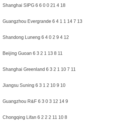
Shanghai SIPG 6 6 0 0 21 4 18
Guangzhou Evergrande 6 4 1 1 14 7 13
Shandong Luneng 6 4 0 2 9 4 12
Beijing Guoan 6 3 2 1 13 8 11
Shanghai Greenland 6 3 2 1 10 7 11
Jiangsu Suning 6 3 1 2 10 9 10
Guangzhou R&F 6 3 0 3 12 14 9
Chongqing Lifan 6 2 2 2 11 10 8