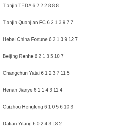
Tianjin TEDA 6 2 2 2 8 8 8
Tianjin Quanjian FC 6 2 1 3 9 7 7
Hebei China Fortune 6 2 1 3 9 12 7
Beijing Renhe 6 2 1 3 5 10 7
Changchun Yatai 6 1 2 3 7 11 5
Henan Jianye 6 1 1 4 3 11 4
Guizhou Hengfeng 6 1 0 5 6 10 3
Dalian Yifang 6 0 2 4 3 18 2