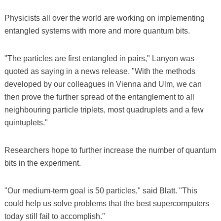
Physicists all over the world are working on implementing
entangled systems with more and more quantum bits.
"The particles are first entangled in pairs," Lanyon was
quoted as saying in a news release. "With the methods
developed by our colleagues in Vienna and Ulm, we can
then prove the further spread of the entanglement to all
neighbouring particle triplets, most quadruplets and a few
quintuplets."
Researchers hope to further increase the number of quantum
bits in the experiment.
"Our medium-term goal is 50 particles," said Blatt. "This
could help us solve problems that the best supercomputers
today still fail to accomplish."