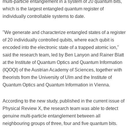
multi-particle entanglement in a system of 20 quantum bits,
which is the largest entangled quantum register of
individually controllable systems to date.
"We generate and characterize entangled states of a register
of 20 individually controlled qubits, where each qubit is
encoded into the electronic state of a trapped atomic ion,"
said the research team, led by Ben Lanyon and Rainer Blatt
at the Institute of Quantum Optics and Quantum Information
(IQOQI) of the Austrian Academy of Sciences, together with
theorists from the University of Ulm and the Institute of
Quantum Optics and Quantum Information in Vienna.
According to the new study, published in the current issue of
Physical Review X, the research team was able to detect
genuine multi-particle entanglement between all
neighbouring groups of three, four and five quantum bits.