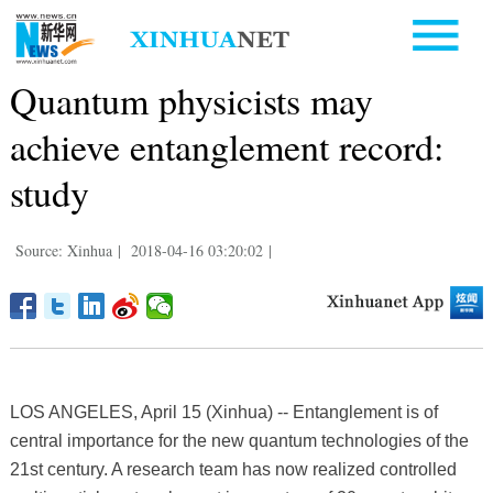
Quantum physicists may
achieve entanglement record:
study
Source: Xinhua
|
2018-04-16 03:20:02
|
LOS ANGELES, April 15 (Xinhua) -- Entanglement is of
central importance for the new quantum technologies of the
21st century. A research team has now realized controlled