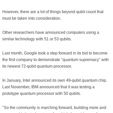
However, there are a lot of things beyond qubit count that
must be taken into consideration.
Other researchers have announced computers using a
similar technology with 51 or 53 qubits.
Last month, Google took a step forward in its bid to become
the first company to demonstrate "quantum supremacy" with
its newest 72-qubit quantum processor.
In January, Intel announced its own 49-qubit quantum chip.
Last November, IBM announced that it was testing a
prototype quantum processor with 50 qubits.
"So the community is marching forward, building more and