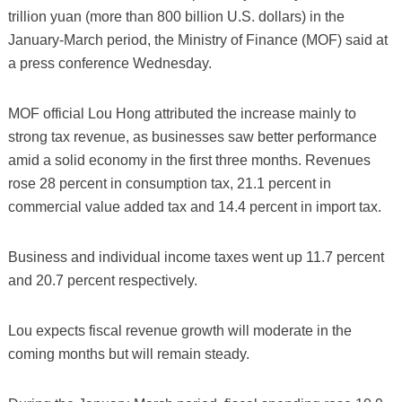
trillion yuan (more than 800 billion U.S. dollars) in the
January-March period, the Ministry of Finance (MOF) said at
a press conference Wednesday.
MOF official Lou Hong attributed the increase mainly to
strong tax revenue, as businesses saw better performance
amid a solid economy in the first three months. Revenues
rose 28 percent in consumption tax, 21.1 percent in
commercial value added tax and 14.4 percent in import tax.
Business and individual income taxes went up 11.7 percent
and 20.7 percent respectively.
Lou expects fiscal revenue growth will moderate in the
coming months but will remain steady.