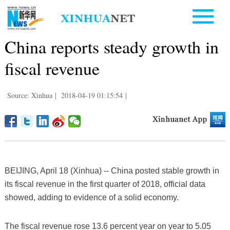
China reports steady growth in
fiscal revenue
Source: Xinhua
|
2018-04-19 01:15:54
|
BEIJING, April 18 (Xinhua) -- China posted stable growth in
its fiscal revenue in the first quarter of 2018, official data
showed, adding to evidence of a solid economy.
The fiscal revenue rose 13.6 percent year on year to 5.05