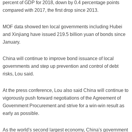
percent of GDP for 2018, down by 0.4 percentage points
compared with 2017, the first drop since 2013.
MOF data showed ten local governments including Hubei
and Xinjiang have issued 219.5 billion yuan of bonds since
January.
China will continue to improve bond issuance of local
governments and step up prevention and control of debt
risks, Lou said.
At the press conference, Lou also said China will continue to
vigorously push forward negotiations of the Agreement of
Government Procurement and strive for a win-win result as
early as possible.
As the world's second largest economy, China's government