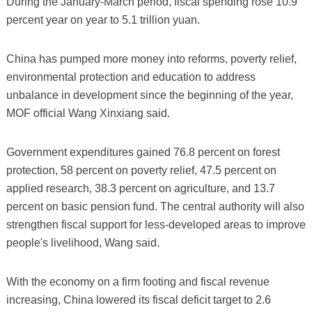
During the January-March period, fiscal spending rose 10.9
percent year on year to 5.1 trillion yuan.
China has pumped more money into reforms, poverty relief,
environmental protection and education to address
unbalance in development since the beginning of the year,
MOF official Wang Xinxiang said.
Government expenditures gained 76.8 percent on forest
protection, 58 percent on poverty relief, 47.5 percent on
applied research, 38.3 percent on agriculture, and 13.7
percent on basic pension fund. The central authority will also
strengthen fiscal support for less-developed areas to improve
people's livelihood, Wang said.
With the economy on a firm footing and fiscal revenue
increasing, China lowered its fiscal deficit target to 2.6