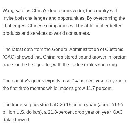
Wang said as China's door opens wider, the country will
invite both challenges and opportunities. By overcoming the
challenges, Chinese companies will be able to offer better
products and services to world consumers.
The latest data from the General Administration of Customs
(GAC) showed that China registered sound growth in foreign
trade for the first quarter, with the trade surplus shrinking.
The country's goods exports rose 7.4 percent year on year in
the first three months while imports grew 11.7 percent.
The trade surplus stood at 326.18 billion yuan (about 51.95
billion U.S. dollars), a 21.8-percent drop year on year, GAC
data showed.