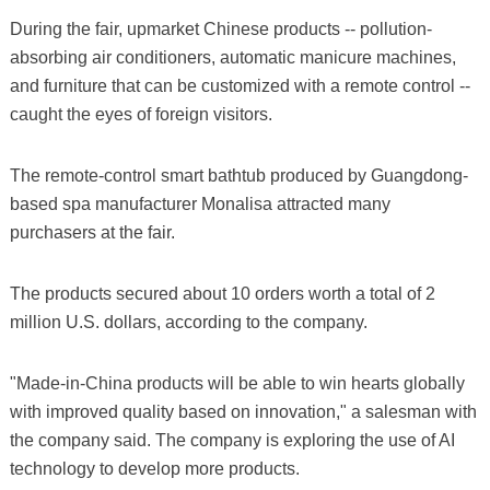
During the fair, upmarket Chinese products -- pollution-
absorbing air conditioners, automatic manicure machines,
and furniture that can be customized with a remote control --
caught the eyes of foreign visitors.
The remote-control smart bathtub produced by Guangdong-
based spa manufacturer Monalisa attracted many
purchasers at the fair.
The products secured about 10 orders worth a total of 2
million U.S. dollars, according to the company.
"Made-in-China products will be able to win hearts globally
with improved quality based on innovation," a salesman with
the company said. The company is exploring the use of AI
technology to develop more products.