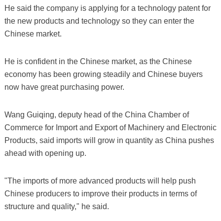
He said the company is applying for a technology patent for
the new products and technology so they can enter the
Chinese market.
He is confident in the Chinese market, as the Chinese
economy has been growing steadily and Chinese buyers
now have great purchasing power.
Wang Guiqing, deputy head of the China Chamber of
Commerce for Import and Export of Machinery and Electronic
Products, said imports will grow in quantity as China pushes
ahead with opening up.
"The imports of more advanced products will help push
Chinese producers to improve their products in terms of
structure and quality," he said.