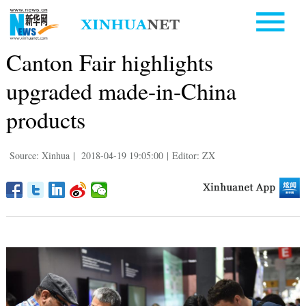
Canton Fair highlights
upgraded made-in-China
products
Source: Xinhua
|
2018-04-19 19:05:00
|
Editor: ZX