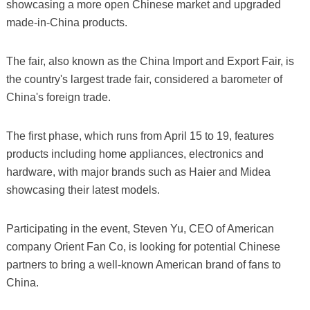
showcasing a more open Chinese market and upgraded
made-in-China products.
The fair, also known as the China Import and Export Fair, is
the country's largest trade fair, considered a barometer of
China's foreign trade.
The first phase, which runs from April 15 to 19, features
products including home appliances, electronics and
hardware, with major brands such as Haier and Midea
showcasing their latest models.
Participating in the event, Steven Yu, CEO of American
company Orient Fan Co, is looking for potential Chinese
partners to bring a well-known American brand of fans to
China.