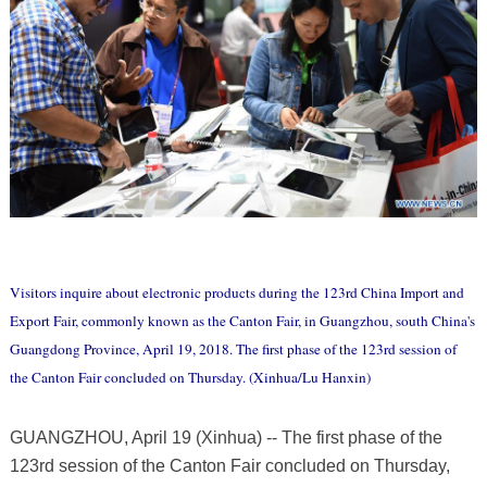
Visitors inquire about electronic products during the 123rd China Import and
Export Fair, commonly known as the Canton Fair, in Guangzhou, south China's
Guangdong Province, April 19, 2018. The first phase of the 123rd session of
the Canton Fair concluded on Thursday. (Xinhua/Lu Hanxin)
GUANGZHOU, April 19 (Xinhua) -- The first phase of the
123rd session of the Canton Fair concluded on Thursday,