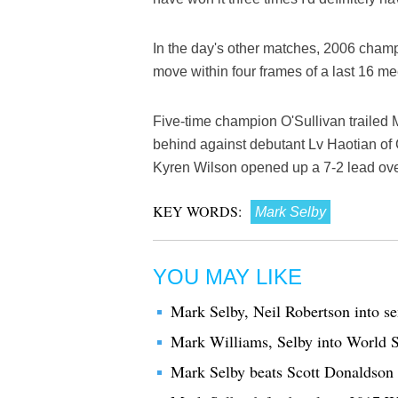
In the day's other matches, 2006 champ
move within four frames of a last 16 m
Five-time champion O'Sullivan trailed 
behind against debutant Lv Haotian of Ch
Kyren Wilson opened up a 7-2 lead ove
KEY WORDS:
Mark Selby
YOU MAY LIKE
Mark Selby, Neil Robertson into s
Mark Williams, Selby into World S
Mark Selby beats Scott Donaldson