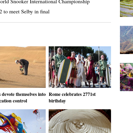
World Snooker International Championship
 to meet Selby in final
devote themselves into
Rome celebrates 2771st
ication control
birthday