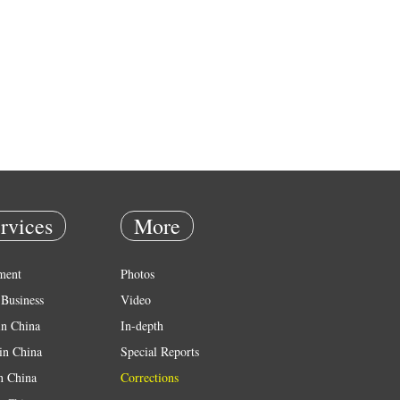
rvices
More
ment
Photos
Business
Video
in China
In-depth
in China
Special Reports
in China
Corrections