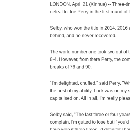
LONDON, April 21 (Xinhua) -- Three-t
defeat to Joe Perry in the first round o
Selby, who won the title in 2014, 2016 
behind, and he never recovered.
The world number one took two out of th
8-4. However, from there Perry, the comp
breaks of 76 and 90.
"I'm delighted, chuffed," said Perry. "
the best of my ability. Luck was on my si
capitalised on. All in all, I'm really pl
Selby said, "The last three or four yea
complain. I'm gutted to lose but if you'd 
have won it three times I'd definitely ha