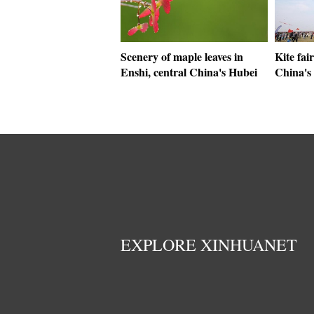
Scenery of maple leaves in
Kite fai
Enshi, central China's Hubei
China's
EXPLORE XINHUANET