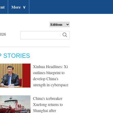
ent
More
∨
2026
P STORIES
Xinhua Headlines: Xi
outlines blueprint to
develop China's
strength in cyberspace
China's icebreaker
Xuelong returns to
Shanghai after