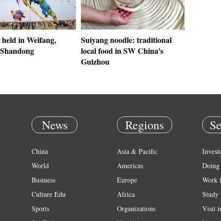
r held in Weifang,
Suiyang noodle: traditional
 Shandong
local food in SW China's
Guizhou
News
Regions
Se
China
Asia & Pacific
Invest
World
Americas
Doing 
Business
Europe
Work 
Culture Edu
Africa
Study 
Sports
Organizations
Visit 