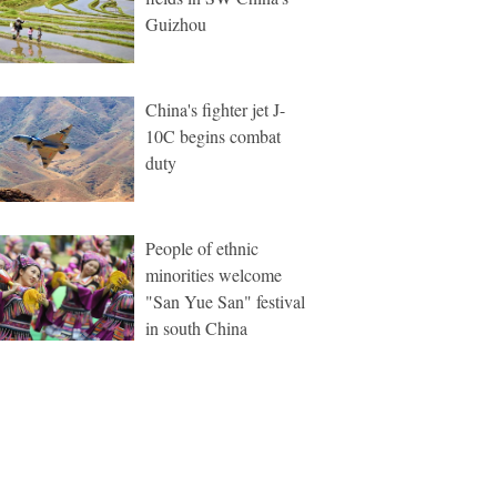
Guizhou
China's fighter jet J-
10C begins combat
duty
People of ethnic
minorities welcome
"San Yue San" festival
in south China