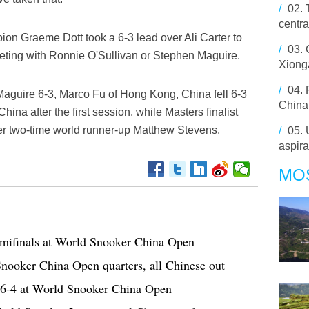
/
02.
centr
ion Graeme Dott took a 6-3 lead over Ali Carter to
/
03.
eeting with Ronnie O'Sullivan or Stephen Maguire.
Xiong
/
04.
Maguire 6-3, Marco Fu of Hong Kong, China fell 6-3
China 
ina after the first session, while Masters finalist
r two-time world runner-up Matthew Stevens.
/
05.
aspira
MO
emifinals at World Snooker China Open
nooker China Open quarters, all Chinese out
 6-4 at World Snooker China Open