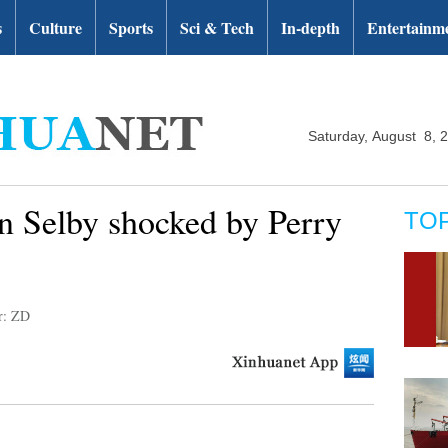
s
Culture
Sports
Sci & Tech
In-depth
Entertainm
Saturday, August 8, 
n Selby shocked by Perry
TO
r: ZD