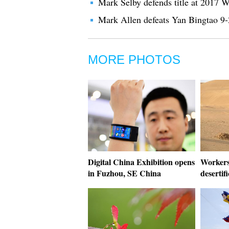
Mark Selby defends title at 2017 
Mark Allen defeats Yan Bingtao 9-2
MORE PHOTOS
Digital China Exhibition opens
Workers 
in Fuzhou, SE China
desertif