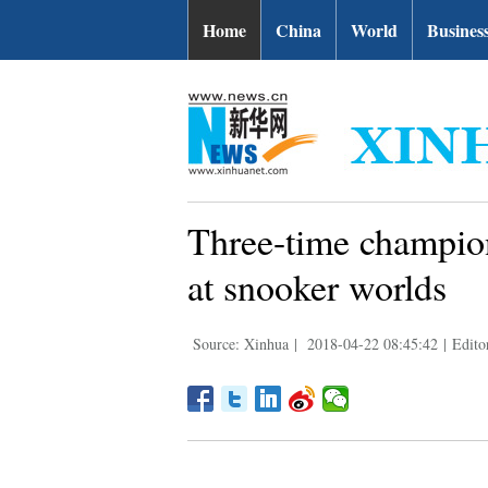
Home
China
World
Busines
Three-time champio
at snooker worlds
Source: Xinhua
|
2018-04-22 08:45:42
|
Edito