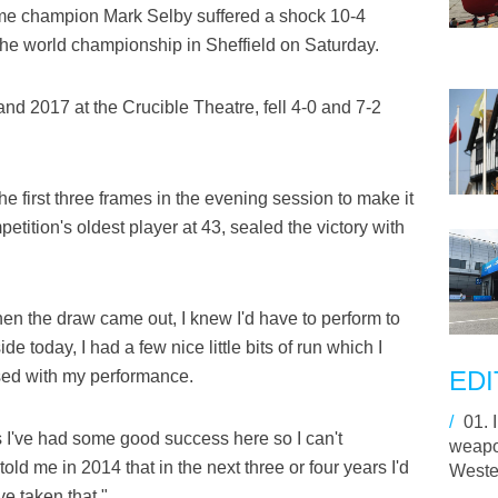
ime champion Mark Selby suffered a shock 10-4
f the world championship in Sheffield on Saturday.
and 2017 at the Crucible Theatre, fell 4-0 and 7-2
e first three frames in the evening session to make it
etition's oldest player at 43, sealed the victory with
When the draw came out, I knew I'd have to perform to
de today, I had a few nice little bits of run which I
EDI
eased with my performance.
/
01.
rs I've had some good success here so I can't
weapon
told me in 2014 that in the next three or four years I'd
Wester
ve taken that."