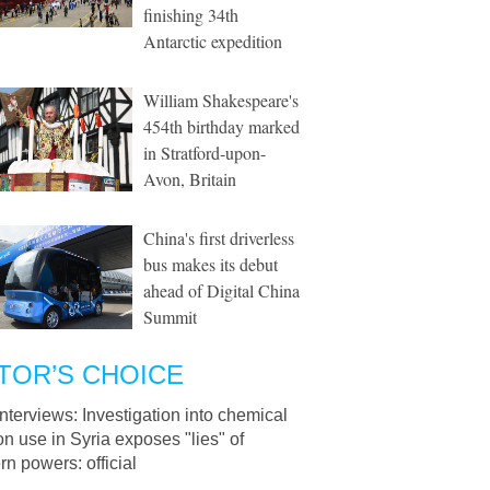
finishing 34th
Antarctic expedition
William Shakespeare's
454th birthday marked
in Stratford-upon-
Avon, Britain
China's first driverless
bus makes its debut
ahead of Digital China
Summit
TOR’S CHOICE
Interviews: Investigation into chemical
 use in Syria exposes "lies" of
n powers: official