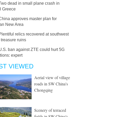
Two dead in small plane crash in
al Greece
China approves master plan for
an New Area
Plentiful relics recovered at southwest
treasure ruins
U.S. ban against ZTE could hurt 5G
tions: expert
ST VIEWED
Aerial view of village
roads in SW China's
Chongqing
Scenery of terraced
fields in SW China's