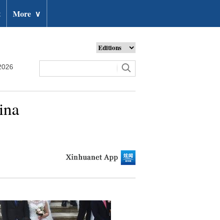
t
More
∨
2026
ina