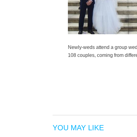
Newly-weds attend a group wedd
108 couples, coming from differ
YOU MAY LIKE