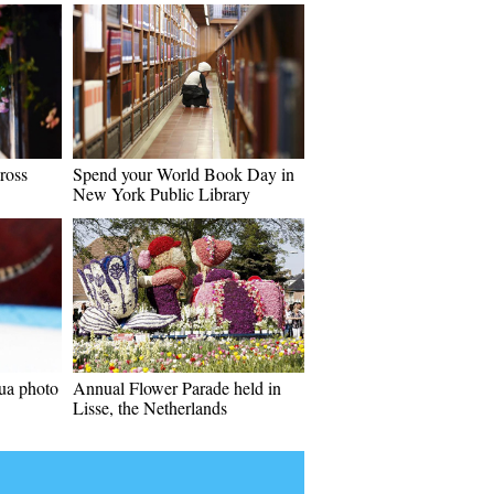
ross
Spend your World Book Day in
New York Public Library
ua photo
Annual Flower Parade held in
Lisse, the Netherlands