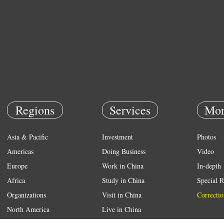
Regions
Services
Mor
Asia & Pacific
Investment
Photos
Americas
Doing Business
Video
Europe
Work in China
In-depth
Africa
Study in China
Special R
Organizations
Visit in China
Correctio
North America
Live in China
Emergency