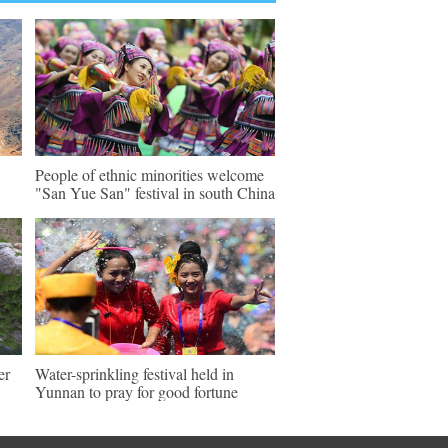
People of ethnic minorities welcome
"San Yue San" festival in south China
er
Water-sprinkling festival held in
Yunnan to pray for good fortune