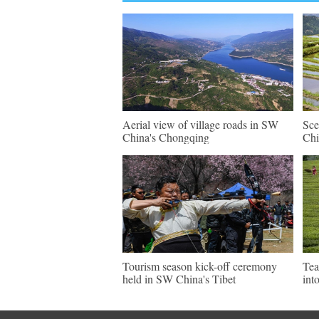
Aerial view of village roads in SW
Sce
China's Chongqing
Chi
Tourism season kick-off ceremony
Tea
held in SW China's Tibet
int