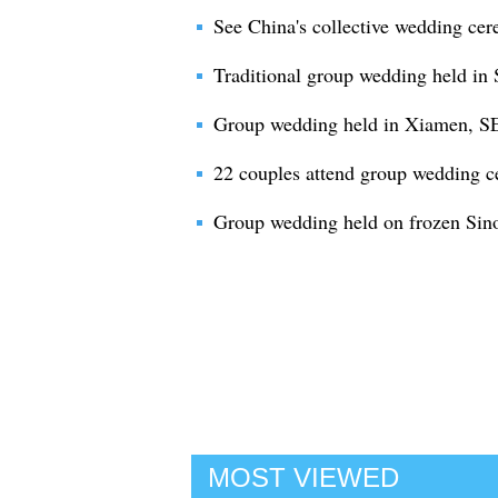
See China's collective wedding cer
Traditional group wedding held in 
Group wedding held in Xiamen, SE
22 couples attend group wedding c
Group wedding held on frozen Sino
MOST VIEWED