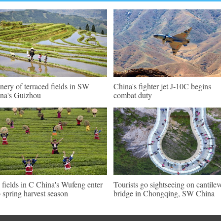
nery of terraced fields in SW
China's fighter jet J-10C begins
na's Guizhou
combat duty
 fields in C China's Wufeng enter
Tourists go sightseeing on cantilev
o spring harvest season
bridge in Chongqing, SW China