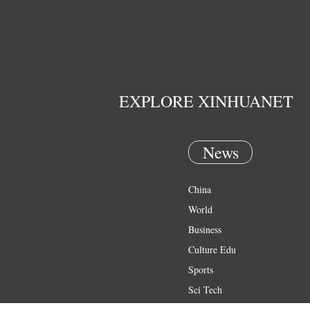
EXPLORE XINHUANET
News
China
World
Business
Culture Edu
Sports
Sci Tech
Health