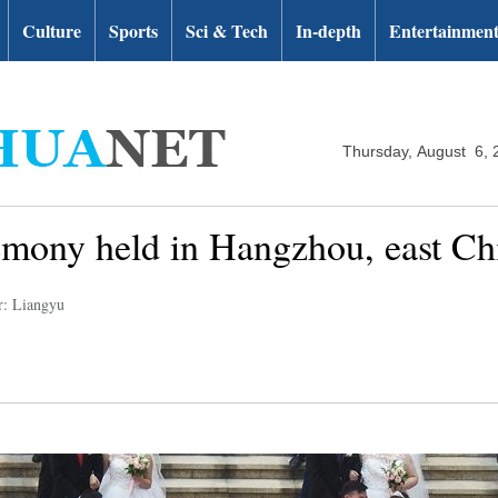
Culture
Sports
Sci & Tech
In-depth
Entertainmen
Thursday, August 6, 
mony held in Hangzhou, east Ch
r: Liangyu