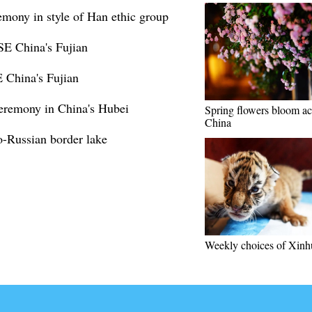
emony in style of Han ethic group
SE China's Fujian
 China's Fujian
eremony in China's Hubei
Spring flowers bloom ac
China
-Russian border lake
Weekly choices of Xinh