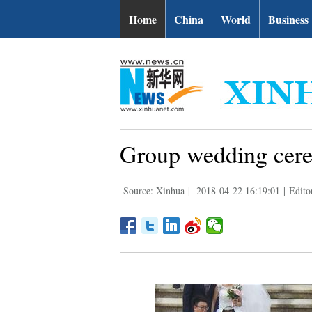
Home
China
World
Business
Group wedding cere
Source: Xinhua
|
2018-04-22 16:19:01
|
Edito