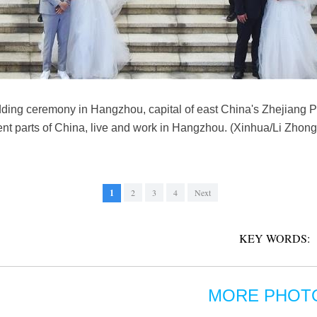
ing ceremony in Hangzhou, capital of east China's Zhejiang Pr
ent parts of China, live and work in Hangzhou. (Xinhua/Li Zhong
1
2
3
4
Next
KEY WORDS:
MORE PHOT