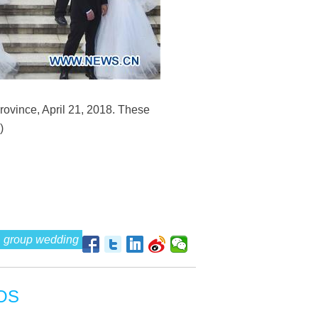
ovince, April 21, 2018. These
)
group wedding
OS