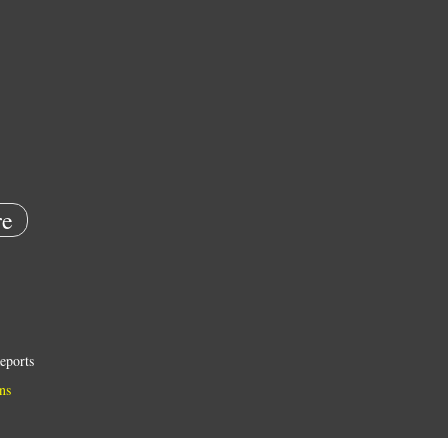
e
eports
ns