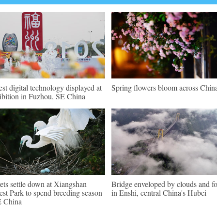
est digital technology displayed at
Spring flowers bloom across Chin
ibition in Fuzhou, SE China
ets settle down at Xiangshan
Bridge enveloped by clouds and f
est Park to spend breeding season
in Enshi, central China's Hubei
E China