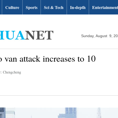
Culture
Sports
Sci & Tech
In-depth
Entertainmen
Sunday, August 9, 2
o van attack increases to 10
r: Chengcheng