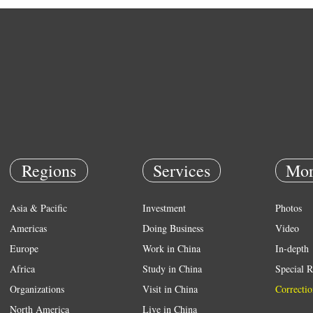
Regions
Services
Mor
Asia & Pacific
Investment
Photos
Americas
Doing Business
Video
Europe
Work in China
In-depth
Africa
Study in China
Special R
Organizations
Visit in China
Correctio
North America
Live in China