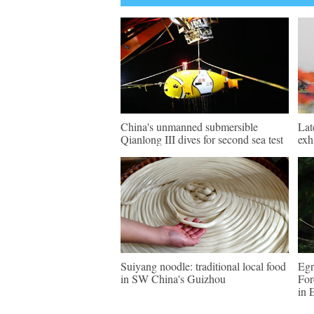
China's unmanned submersible
Lat
Qianlong III dives for second sea test
exh
Suiyang noodle: traditional local food
Egr
in SW China's Guizhou
For
in 