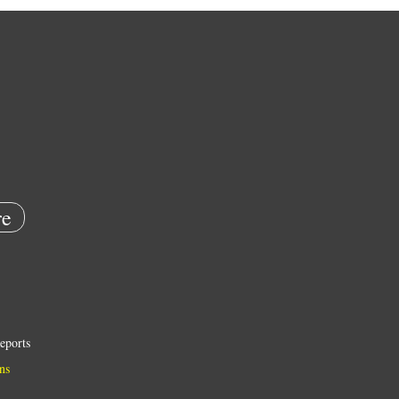
e
eports
ns