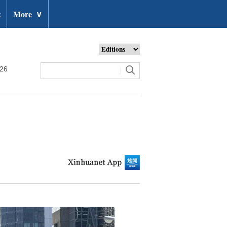
t
More
∨
026