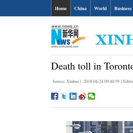
Home
China
World
Business
Death toll in Toront
Source: Xinhua
|
2018-04-24 09:40:59
|
Edito