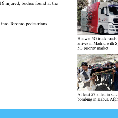
16 injured, bodies found at the
s into Toronto pedestrians
Huawei 5G truck roads
arrives in Madrid with S
5G priority market
At least 57 killed in suic
bombing in Kabul, Afgh