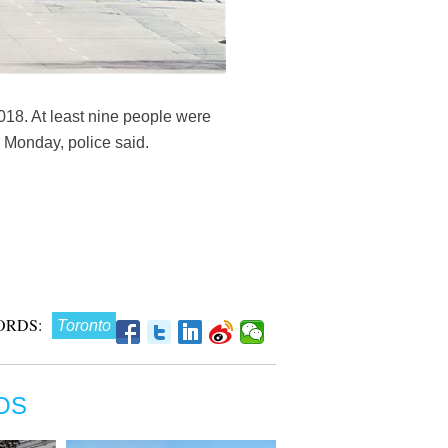
2018. At least nine people were
n Monday, police said.
ORDS:
Toronto
OS