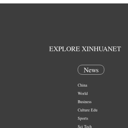
EXPLORE XINHUANET
News
China
World
Business
Culture Edu
Sports
Sci Tech