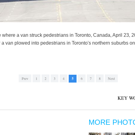
e where a van struck pedestrians in Toronto, Canada, April 23, 
er a van plowed into pedestrians in Toronto's northern suburbs o
Prev
1
2
3
4
5
6
7
8
Next
KEY W
MORE PHOT