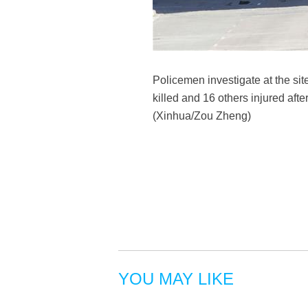
Policemen investigate at the sit
killed and 16 others injured aft
(Xinhua/Zou Zheng)
YOU MAY LIKE