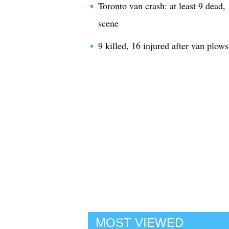
Toronto van crash: at least 9 dead, 
scene
9 killed, 16 injured after van plow
MOST VIEWED