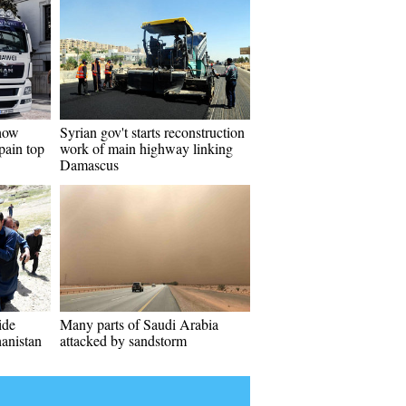
how
Syrian gov't starts reconstruction
pain top
work of main highway linking
Damascus
ide
Many parts of Saudi Arabia
anistan
attacked by sandstorm