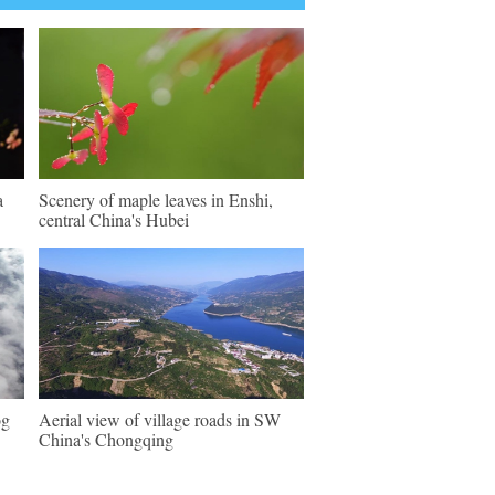
a
Scenery of maple leaves in Enshi,
central China's Hubei
og
Aerial view of village roads in SW
China's Chongqing