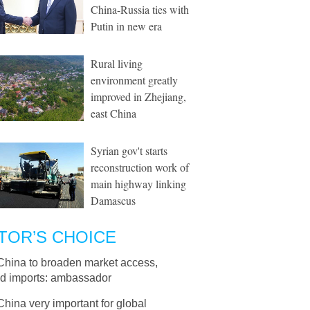
China-Russia ties with
Putin in new era
Rural living
environment greatly
improved in Zhejiang,
east China
Syrian gov't starts
reconstruction work of
main highway linking
Damascus
TOR’S CHOICE
China to broaden market access,
d imports: ambassador
China very important for global