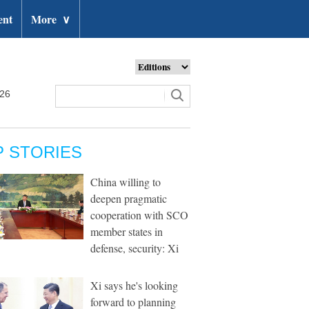
ent
More
∨
026
P STORIES
China willing to
deepen pragmatic
cooperation with SCO
member states in
defense, security: Xi
Xi says he's looking
forward to planning