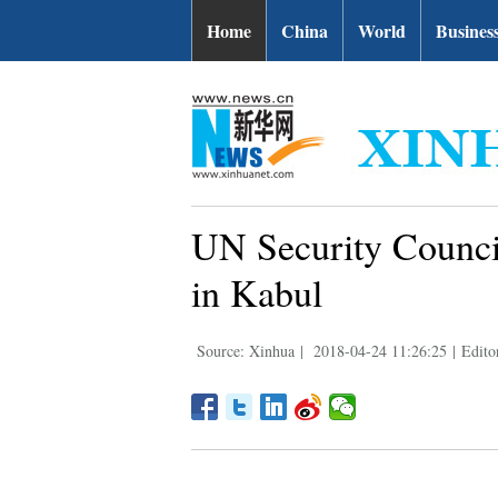
Home
China
World
Busines
UN Security Council
in Kabul
Source: Xinhua
|
2018-04-24 11:26:25
|
Edito