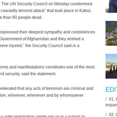
- The UN Security Council on Monday condemned
cowardly terrorist attack" that took place in Kabul,
re than 60 people dead.
 expressed their deepest sympathy and condolences
he Government of Afghanistan and they wished a
ere injured," the Security Council said in a
s forms and manifestations constitutes one of the most
nd security, said the statement.
EDI
iterated that any acts of terrorism are criminal and
ivation, wherever, whenever and by whomsoever
/
01.
expan
/
02.
voter registration center set up in a school in