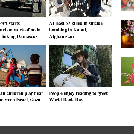
ov't starts
At least 57 killed in suicide
ruction work of main
bombing in Kabul,
 linking Damascus
Afghanistan
ian children play near
People enjoy reading to greet
between Israel, Gaza
World Book Day