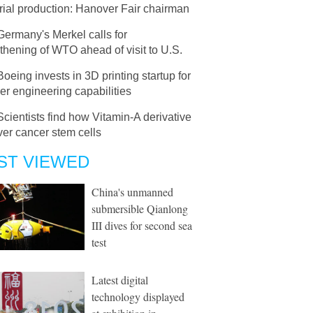
rial production: Hanover Fair chairman
Germany's Merkel calls for
thening of WTO ahead of visit to U.S.
Boeing invests in 3D printing startup for
er engineering capabilities
Scientists find how Vitamin-A derivative
liver cancer stem cells
ST VIEWED
China's unmanned
submersible Qianlong
III dives for second sea
test
Latest digital
technology displayed