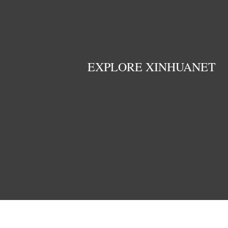
EXPLORE XINHUANET