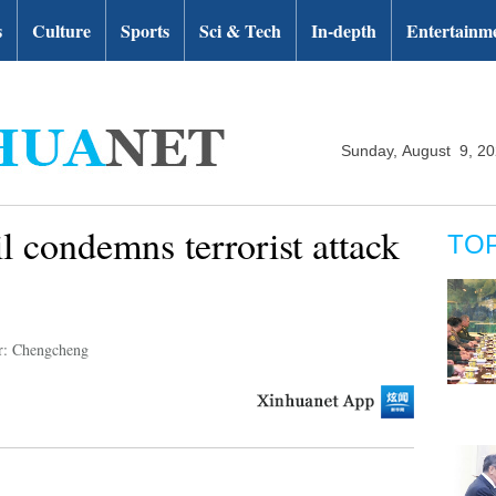
s
Culture
Sports
Sci & Tech
In-depth
Entertainm
Sunday, August 9, 2
 condemns terrorist attack
TO
r: Chengcheng