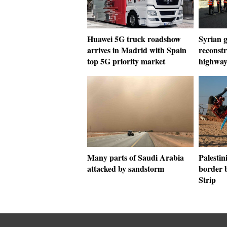
Huawei 5G truck roadshow
Syrian g
arrives in Madrid with Spain
reconst
top 5G priority market
highway
Many parts of Saudi Arabia
Palestin
attacked by sandstorm
border 
Strip