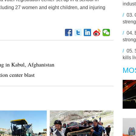
indust
ncluding 27 women and eight children, and injuring
/
03.
streng
/
04.
strong
/
05.
kills 
ing in Kabul, Afghanistan
MO
tion center blast