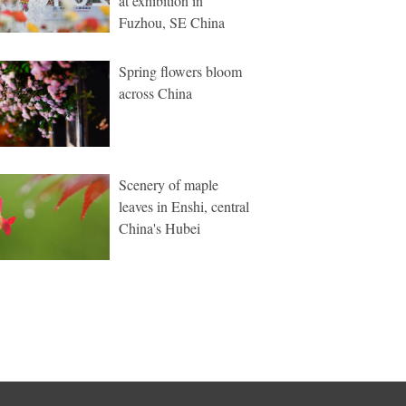
at exhibition in
Fuzhou, SE China
Spring flowers bloom
across China
Scenery of maple
leaves in Enshi, central
China's Hubei