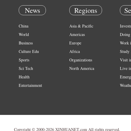
News
Regions
Se
China
Asia & Pacific
Invest
World
Americas
Doing 
Business
Europe
Work 
Culture Edu
Africa
Study 
Sports
Organizations
Visit 
Sci Tech
North America
Live i
Health
Emerg
Entertainment
Weath
Copyright © 2000-2026 XINHUANET.com All rights reserved.