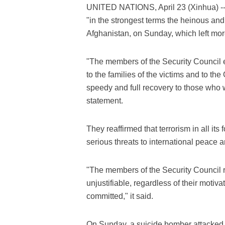
UNITED NATIONS, April 23 (Xinhua) -
"in the strongest terms the heinous and 
Afghanistan, on Sunday, which left mo
"The members of the Security Council
to the families of the victims and to t
speedy and full recovery to those who w
statement.
They reaffirmed that terrorism in all it
serious threats to international peace a
"The members of the Security Council re
unjustifiable, regardless of their mot
committed," it said.
On Sunday, a suicide bomber attacked a 