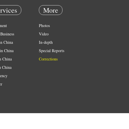
rvices
More
ment
Photos
Business
Video
in China
In-depth
in China
Special Reports
in China
Corrections
n China
ency
er