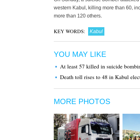
western Kabul, killing more than 60, i
more than 120 others.
KEY WORDS:
Kabul
YOU MAY LIKE
At least 57 killed in suicide bomb
Death toll rises to 48 in Kabul elec
MORE PHOTOS