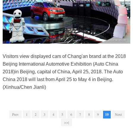
Visitors view displayed cars of Chang'an brand at the 2018
Beijing International Automotive Exhibition (Auto China
2018)in Beijing, capital of China, April 25, 2018. The Auto
China 2018 will last from April 25 to May 4 in Beijing.
(Xinhua/Chen Jianli)
Prev
1
2
3
4
5
6
7
8
9
10
Next
>>|