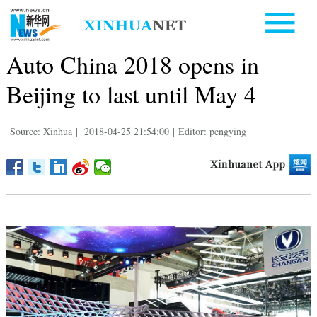
Auto China 2018 opens in
Beijing to last until May 4
Source: Xinhua
|
2018-04-25 21:54:00
|
Editor: pengying