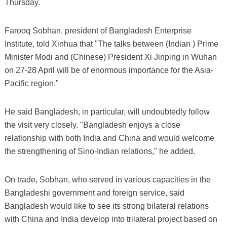
Thursday.
Farooq Sobhan, president of Bangladesh Enterprise
Institute, told Xinhua that "The talks between (Indian ) Prime
Minister Modi and (Chinese) President Xi Jinping in Wuhan
on 27-28 April will be of enormous importance for the Asia-
Pacific region."
He said Bangladesh, in particular, will undoubtedly follow
the visit very closely. "Bangladesh enjoys a close
relationship with both India and China and would welcome
the strengthening of Sino-Indian relations," he added.
On trade, Sobhan, who served in various capacities in the
Bangladeshi government and foreign service, said
Bangladesh would like to see its strong bilateral relations
with China and India develop into trilateral project based on