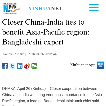
Closer China-India ties to
benefit Asia-Pacific region:
Bangladeshi expert
Source: Xinhua
|
2018-04-26 20:05:44
|
DHAKA, April 26 (Xinhua) -- Closer cooperation between
China and India will bring enormous importance for the Asia-
Pacific region, a leading Bangladeshi think-tank chief said