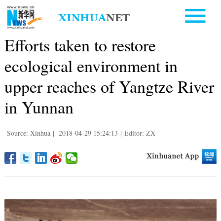
Efforts taken to restore
ecological environment in
upper reaches of Yangtze River
in Yunnan
Source: Xinhua
|
2018-04-29 15:24:13
|
Editor: ZX