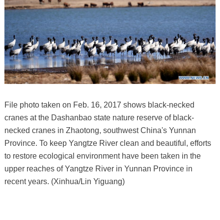
File photo taken on Feb. 16, 2017 shows black-necked
cranes at the Dashanbao state nature reserve of black-
necked cranes in Zhaotong, southwest China's Yunnan
Province. To keep Yangtze River clean and beautiful, efforts
to restore ecological environment have been taken in the
upper reaches of Yangtze River in Yunnan Province in
recent years. (Xinhua/Lin Yiguang)