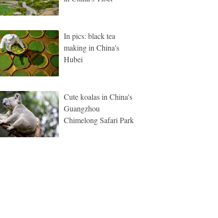
In pics: black tea
making in China's
Hubei
Cute koalas in China's
Guangzhou
Chimelong Safari Park