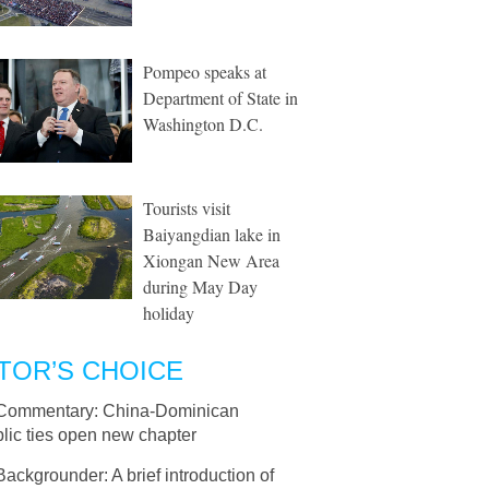
Pompeo speaks at
Department of State in
Washington D.C.
Tourists visit
Baiyangdian lake in
Xiongan New Area
during May Day
holiday
TOR’S CHOICE
Commentary: China-Dominican
lic ties open new chapter
Backgrounder: A brief introduction of