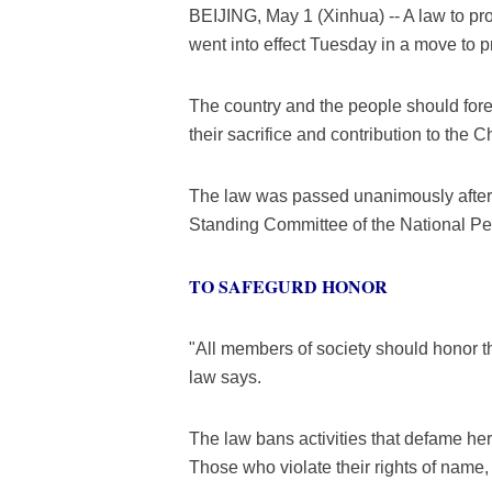
BEIJING, May 1 (Xinhua) -- A law to pr
went into effect Tuesday in a move to p
The country and the people should for
their sacrifice and contribution to the 
The law was passed unanimously after 
Standing Committee of the National Pe
TO SAFEGURD HONOR
"All members of society should honor th
law says.
The law bans activities that defame her
Those who violate their rights of name, 