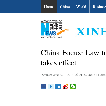
Home
China
World
Busines
China Focus: Law to
takes effect
Source: Xinhua
|
2018-05-01 22:08:12
|
Edito