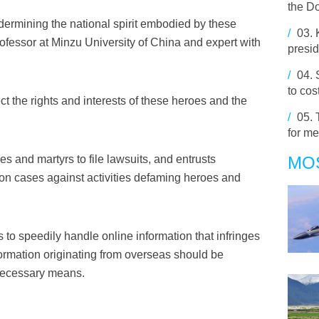
the D
dermining the national spirit embodied by these
/
03.
fessor at Minzu University of China and expert with
presid
/
04.
to cos
ect the rights and interests of these heroes and the
/
05.
for m
 and martyrs to file lawsuits, and entrusts
MO
gation cases against activities defaming heroes and
 to speedily handle online information that infringes
ormation originating from overseas should be
 necessary means.