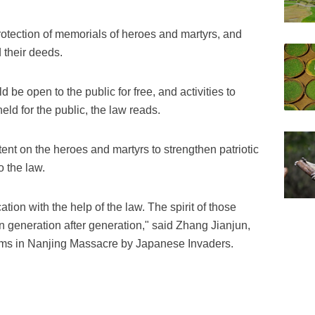
otection of memorials of heroes and martyrs, and
 their deeds.
be open to the public for free, and activities to
d for the public, the law reads.
nt on the heroes and martyrs to strengthen patriotic
 the law.
cation with the help of the law. The spirit of those
 generation after generation," said Zhang Jianjun,
ctims in Nanjing Massacre by Japanese Invaders.