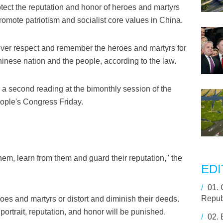
otect the reputation and honor of heroes and martyrs
romote patriotism and socialist core values in China.
ever respect and remember the heroes and martyrs for
Chinese nation and the people, according to the law.
a second reading at the bimonthly session of the
ople's Congress Friday.
em, learn from them and guard their reputation," the
EDI
/
01.
Repub
oes and martyrs or distort and diminish their deeds.
portrait, reputation, and honor will be punished.
/
02.