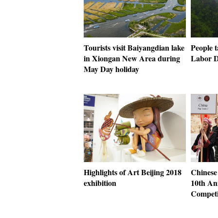
Tourists visit Baiyangdian lake
People t
in Xiongan New Area during
Labor D
May Day holiday
Highlights of Art Beijing 2018
Chinese 
exhibition
10th An
Competi