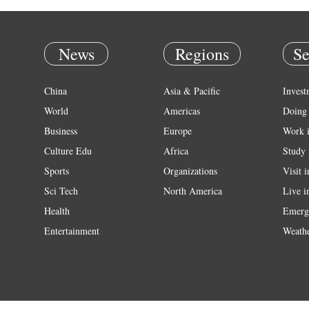
News
Regions
Se
China
Asia & Pacific
Invest
World
Americas
Doing 
Business
Europe
Work 
Culture Edu
Africa
Study 
Sports
Organizations
Visit 
Sci Tech
North America
Live i
Health
Emerg
Entertainment
Weath