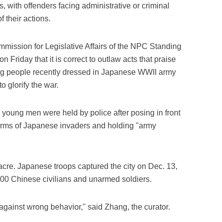
ns, with offenders facing administrative or criminal
 their actions.
mmission for Legislative Affairs of the NPC Standing
 Friday that it is correct to outlaw acts that praise
ung people recently dressed in Japanese WWII army
o glorify the war.
wo young men were held by police after posing in front
iforms of Japanese invaders and holding "army
acre. Japanese troops captured the city on Dec. 13,
000 Chinese civilians and unarmed soldiers.
gainst wrong behavior," said Zhang, the curator.