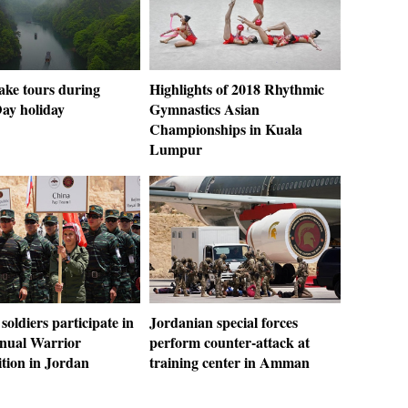
ake tours during
Highlights of 2018 Rhythmic
ay holiday
Gymnastics Asian
Championships in Kuala
Lumpur
soldiers participate in
Jordanian special forces
nual Warrior
perform counter-attack at
tion in Jordan
training center in Amman