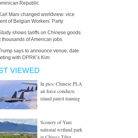
ominican Republic
Karl Marx changed worldview: vice
ent of Belgian Workers' Party
Study shows tariffs on Chinese goods
t thousands of American jobs
Trump says to announce venue, date
eeting with DPRK's Kim
ST VIEWED
In pics: Chinese PLA
air force conducts
island patrol training
Scenery of Yani
national wetland park
in China's Tibet