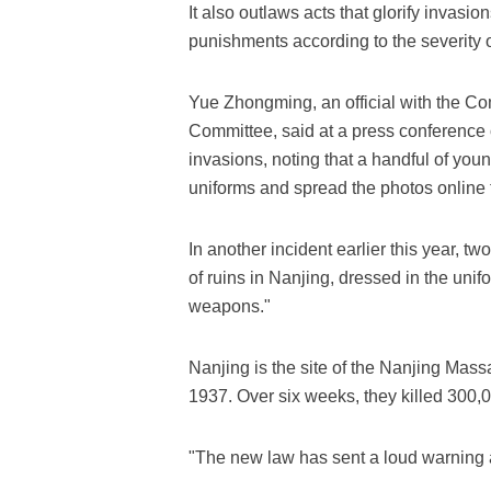
It also outlaws acts that glorify invasio
punishments according to the severity of
Yue Zhongming, an official with the Co
Committee, said at a press conference on
invasions, noting that a handful of yo
uniforms and spread the photos online t
In another incident earlier this year, t
of ruins in Nanjing, dressed in the un
weapons."
Nanjing is the site of the Nanjing Mass
1937. Over six weeks, they killed 300,
"The new law has sent a loud warning a