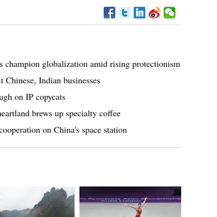
s champion globalization amid rising protectionism
t Chinese, Indian businesses
ugh on IP copycats
eartland brews up specialty coffee
ooperation on China's space station