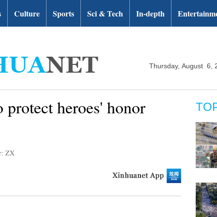
s
Culture
Sports
Sci & Tech
In-depth
Entertainm
Thursday, August 6, 
 protect heroes' honor
TO
r: ZX