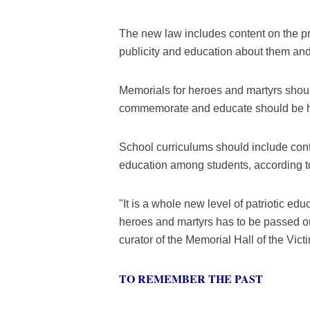
The new law includes content on the pr
publicity and education about them and
Memorials for heroes and martyrs should 
commemorate and educate should be hel
School curriculums should include conte
education among students, according to
"It is a whole new level of patriotic edu
heroes and martyrs has to be passed on
curator of the Memorial Hall of the Vi
TO REMEMBER THE PAST