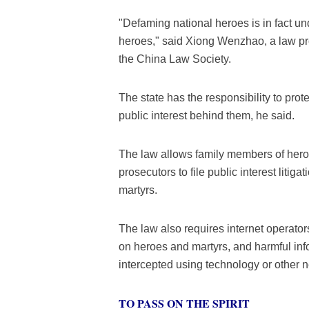
"Defaming national heroes is in fact un
heroes," said Xiong Wenzhao, a law pro
the China Law Society.
The state has the responsibility to prot
public interest behind them, he said.
The law allows family members of heroes
prosecutors to file public interest liti
martyrs.
The law also requires internet operators
on heroes and martyrs, and harmful inf
intercepted using technology or other
TO PASS ON THE SPIRIT