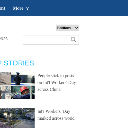
ent
More
∨
2026
P STORIES
People stick to posts
on Int'l Workers' Day
across China
Int'l Workers' Day
marked across world