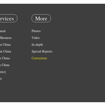
rvices
More
ment
Photos
Business
Video
in China
In-depth
in China
Special Reports
in China
Corrections
n China
ency
er