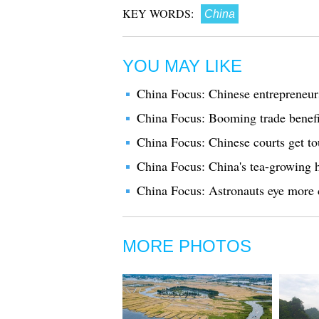
KEY WORDS:
China
YOU MAY LIKE
China Focus: Chinese entrepreneur
China Focus: Booming trade benefi
China Focus: Chinese courts get to
China Focus: China's tea-growing h
China Focus: Astronauts eye more c
MORE PHOTOS