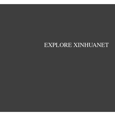
EXPLORE XINHUANET