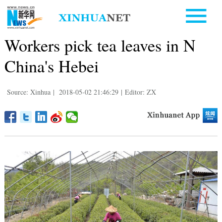
Workers pick tea leaves in N
China's Hebei
Source: Xinhua
|
2018-05-02 21:46:29
|
Editor: ZX