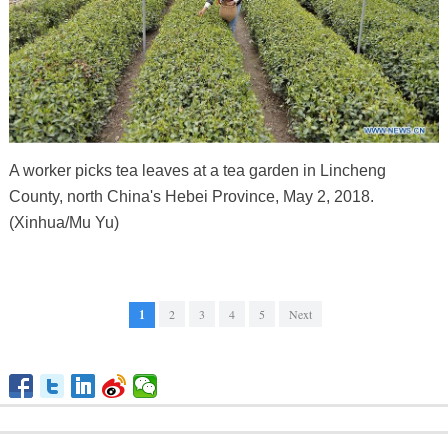
A worker picks tea leaves at a tea garden in Lincheng
County, north China's Hebei Province, May 2, 2018.
(Xinhua/Mu Yu)
1
2
3
4
5
Next