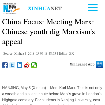
China Focus: Meeting Marx:
Chinese youth dig Marxism's
appeal
Source: Xinhua
|
2018-05-03 18:48:53
|
Editor: ZX
NANJING, May 3 (Xinhua) -- Meet Karl Marx. This is not only
a wreath and a silent tribute before Marx's grave in London's
Highgate cemetery. For students in Nanjing University, east