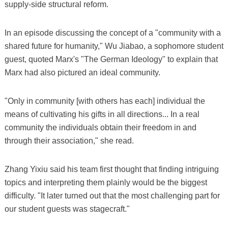
supply-side structural reform.
In an episode discussing the concept of a "community with a
shared future for humanity," Wu Jiabao, a sophomore student
guest, quoted Marx's "The German Ideology" to explain that
Marx had also pictured an ideal community.
"Only in community [with others has each] individual the
means of cultivating his gifts in all directions... In a real
community the individuals obtain their freedom in and
through their association," she read.
Zhang Yixiu said his team first thought that finding intriguing
topics and interpreting them plainly would be the biggest
difficulty. "It later turned out that the most challenging part for
our student guests was stagecraft."