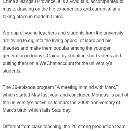
China's Jiangsu Province, it is a vivid talk, accompanied to
music, drawing on the life experiences and current affairs
taking place in modern China.
A group of young teachers and students from the university
are trying to dig into the living appeal of Marx and his
theories and make them popular among the younger
generation in today's China, by shooting short videos and
putting them on a WeChat account for the university's
students.
The 36-episode program "A meeting in mind with Marx,"
which started May last year and concluded Monday, is part of
the university's activities to mark the 200th anniversary of
Marx's birth, which falls Saturday.
Different from class teaching, the 20-strong production team