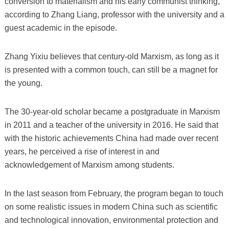
conversion to materialism and his early communist thinking,
according to Zhang Liang, professor with the university and a
guest academic in the episode.
Zhang Yixiu believes that century-old Marxism, as long as it
is presented with a common touch, can still be a magnet for
the young.
The 30-year-old scholar became a postgraduate in Marxism
in 2011 and a teacher of the university in 2016. He said that
with the historic achievements China had made over recent
years, he perceived a rise of interest in and
acknowledgement of Marxism among students.
In the last season from February, the program began to touch
on some realistic issues in modern China such as scientific
and technological innovation, environmental protection and