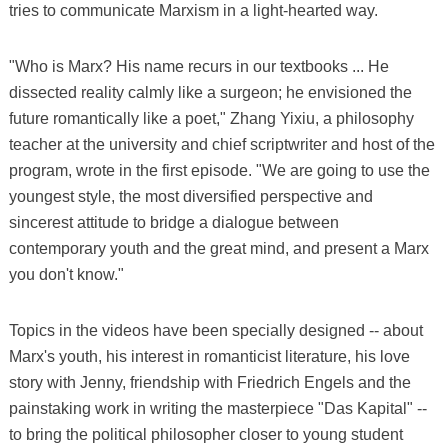
tries to communicate Marxism in a light-hearted way.
"Who is Marx? His name recurs in our textbooks ... He
dissected reality calmly like a surgeon; he envisioned the
future romantically like a poet," Zhang Yixiu, a philosophy
teacher at the university and chief scriptwriter and host of the
program, wrote in the first episode. "We are going to use the
youngest style, the most diversified perspective and
sincerest attitude to bridge a dialogue between
contemporary youth and the great mind, and present a Marx
you don't know."
Topics in the videos have been specially designed -- about
Marx's youth, his interest in romanticist literature, his love
story with Jenny, friendship with Friedrich Engels and the
painstaking work in writing the masterpiece "Das Kapital" --
to bring the political philosopher closer to young student