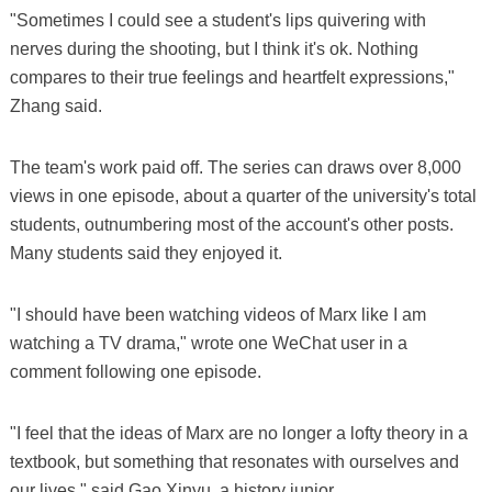
"Sometimes I could see a student's lips quivering with
nerves during the shooting, but I think it's ok. Nothing
compares to their true feelings and heartfelt expressions,"
Zhang said.
The team's work paid off. The series can draws over 8,000
views in one episode, about a quarter of the university's total
students, outnumbering most of the account's other posts.
Many students said they enjoyed it.
"I should have been watching videos of Marx like I am
watching a TV drama," wrote one WeChat user in a
comment following one episode.
"I feel that the ideas of Marx are no longer a lofty theory in a
textbook, but something that resonates with ourselves and
our lives," said Gao Xinyu, a history junior.