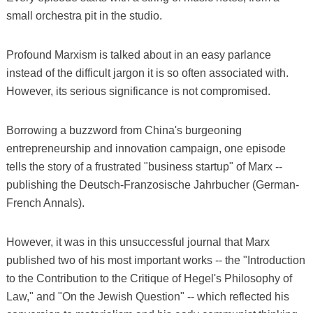
small orchestra pit in the studio.
Profound Marxism is talked about in an easy parlance
instead of the difficult jargon it is so often associated with.
However, its serious significance is not compromised.
Borrowing a buzzword from China's burgeoning
entrepreneurship and innovation campaign, one episode
tells the story of a frustrated "business startup" of Marx --
publishing the Deutsch-Franzosische Jahrbucher (German-
French Annals).
However, it was in this unsuccessful journal that Marx
published two of his most important works -- the "Introduction
to the Contribution to the Critique of Hegel's Philosophy of
Law," and "On the Jewish Question" -- which reflected his