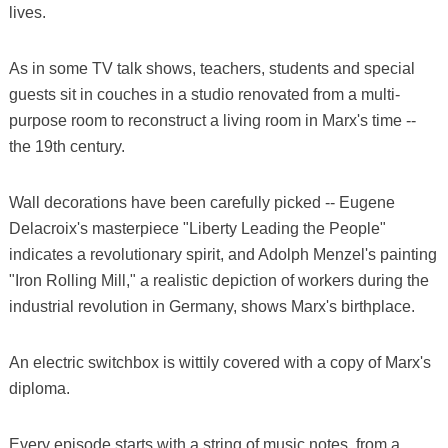
lives.
As in some TV talk shows, teachers, students and special
guests sit in couches in a studio renovated from a multi-
purpose room to reconstruct a living room in Marx's time --
the 19th century.
Wall decorations have been carefully picked -- Eugene
Delacroix's masterpiece "Liberty Leading the People"
indicates a revolutionary spirit, and Adolph Menzel's painting
"Iron Rolling Mill," a realistic depiction of workers during the
industrial revolution in Germany, shows Marx's birthplace.
An electric switchbox is wittily covered with a copy of Marx's
diploma.
Every episode starts with a string of music notes, from a