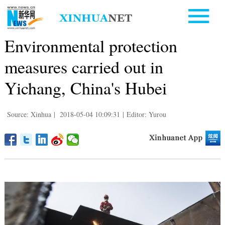
Environmental protection
measures carried out in
Yichang, China's Hubei
Source: Xinhua
|
2018-05-04 10:09:31
|
Editor: Yurou