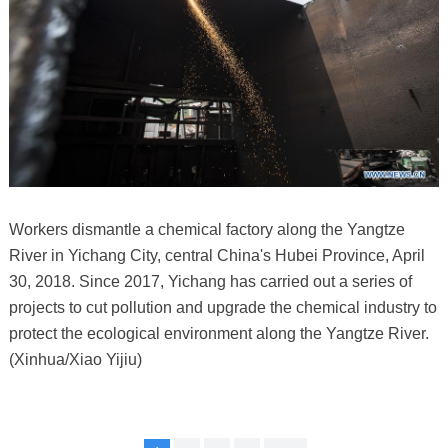
Workers dismantle a chemical factory along the Yangtze
River in Yichang City, central China's Hubei Province, April
30, 2018. Since 2017, Yichang has carried out a series of
projects to cut pollution and upgrade the chemical industry to
protect the ecological environment along the Yangtze River.
(Xinhua/Xiao Yijiu)