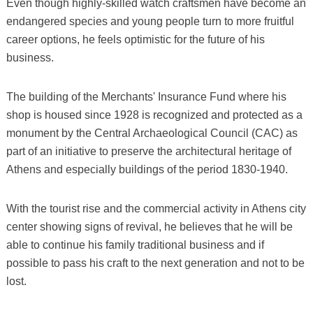
Even though highly-skilled watch craftsmen have become an
endangered species and young people turn to more fruitful
career options, he feels optimistic for the future of his
business.
The building of the Merchants' Insurance Fund where his
shop is housed since 1928 is recognized and protected as a
monument by the Central Archaeological Council (CAC) as
part of an initiative to preserve the architectural heritage of
Athens and especially buildings of the period 1830-1940.
With the tourist rise and the commercial activity in Athens city
center showing signs of revival, he believes that he will be
able to continue his family traditional business and if
possible to pass his craft to the next generation and not to be
lost.