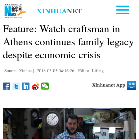
Feature: Watch craftsman in
Athens continues family legacy
despite economic crisis
Source: Xinhua
|
2018-05-05 04:16:26
|
Editor: Lifang