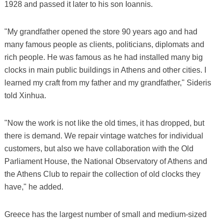
1928 and passed it later to his son Ioannis.
"My grandfather opened the store 90 years ago and had
many famous people as clients, politicians, diplomats and
rich people. He was famous as he had installed many big
clocks in main public buildings in Athens and other cities. I
learned my craft from my father and my grandfather," Sideris
told Xinhua.
"Now the work is not like the old times, it has dropped, but
there is demand. We repair vintage watches for individual
customers, but also we have collaboration with the Old
Parliament House, the National Observatory of Athens and
the Athens Club to repair the collection of old clocks they
have," he added.
Greece has the largest number of small and medium-sized