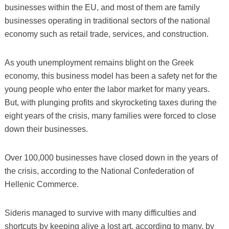
businesses within the EU, and most of them are family
businesses operating in traditional sectors of the national
economy such as retail trade, services, and construction.
As youth unemployment remains blight on the Greek
economy, this business model has been a safety net for the
young people who enter the labor market for many years.
But, with plunging profits and skyrocketing taxes during the
eight years of the crisis, many families were forced to close
down their businesses.
Over 100,000 businesses have closed down in the years of
the crisis, according to the National Confederation of
Hellenic Commerce.
Sideris managed to survive with many difficulties and
shortcuts by keeping alive a lost art, according to many, by