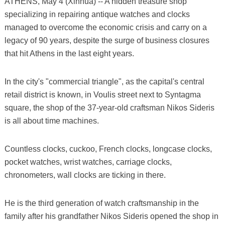
ATHENS, May 4 (Xinhua) -- A hidden treasure shop
specializing in repairing antique watches and clocks
managed to overcome the economic crisis and carry on a
legacy of 90 years, despite the surge of business closures
that hit Athens in the last eight years.
In the city's "commercial triangle", as the capital's central
retail district is known, in Voulis street next to Syntagma
square, the shop of the 37-year-old craftsman Nikos Sideris
is all about time machines.
Countless clocks, cuckoo, French clocks, longcase clocks,
pocket watches, wrist watches, carriage clocks,
chronometers, wall clocks are ticking in there.
He is the third generation of watch craftsmanship in the
family after his grandfather Nikos Sideris opened the shop in