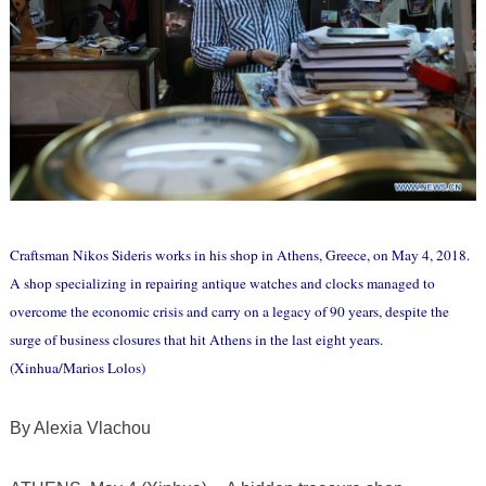
Craftsman Nikos Sideris works in his shop in Athens, Greece, on May 4, 2018.
A shop specializing in repairing antique watches and clocks managed to
overcome the economic crisis and carry on a legacy of 90 years, despite the
surge of business closures that hit Athens in the last eight years.
(Xinhua/Marios Lolos)
By Alexia Vlachou