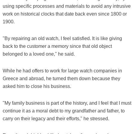
using specific processes and materials to avoid any intrusive
work on historical clocks that date back even since 1800 or
1900.
"By repairing an old watch, I feel satisfied. It is like giving
back to the customer a memory since that old object
belonged to a loved one," he said.
While he had offers to work for large watch companies in
Greece and abroad, he turned them down because they
asked him to close his business.
"My family business is part of the history, and I feel that I must
continue it as a moral debt to my grandfather and father, to
carry on their legacy and their efforts," he stressed.