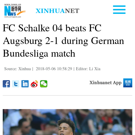
FC Schalke 04 beats FC
Augsburg 2-1 during German
Bundesliga match
Source: Xinhua
|
2018-05-06 10:58:29
|
Editor: Li Xia