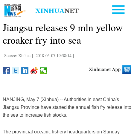
Jiangsu releases 9 mln yellow
croaker fry into sea
Source: Xinhua
|
2018-05-07 19:38:14
|
NANJING, May 7 (Xinhua) -- Authorities in east China's
Jiangsu Province have started the annual fish fry release into
the sea to increase fish stocks.
The provincial oceanic fishery headquarters on Sunday