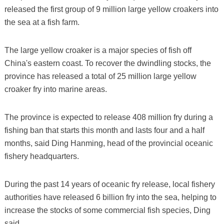
released the first group of 9 million large yellow croakers into
the sea at a fish farm.
The large yellow croaker is a major species of fish off
China's eastern coast. To recover the dwindling stocks, the
province has released a total of 25 million large yellow
croaker fry into marine areas.
The province is expected to release 408 million fry during a
fishing ban that starts this month and lasts four and a half
months, said Ding Hanming, head of the provincial oceanic
fishery headquarters.
During the past 14 years of oceanic fry release, local fishery
authorities have released 6 billion fry into the sea, helping to
increase the stocks of some commercial fish species, Ding
said.