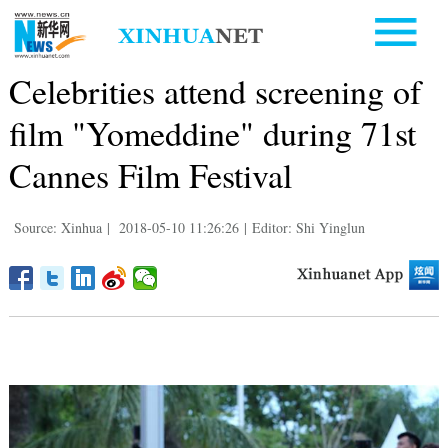
Celebrities attend screening of
film "Yomeddine" during 71st
Cannes Film Festival
Source: Xinhua
|
2018-05-10 11:26:26
|
Editor: Shi Yinglun