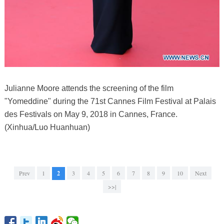
Julianne Moore attends the screening of the film
"Yomeddine" during the 71st Cannes Film Festival at Palais
des Festivals on May 9, 2018 in Cannes, France.
(Xinhua/Luo Huanhuan)
Prev
1
2
3
4
5
6
7
8
9
10
Next
>>|